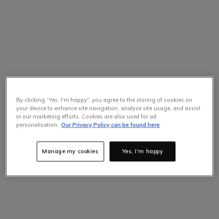
By clicking “Yes, I'm happy”, you agree to the storing of cookies on
your device to enhance site navigation, analyze site usage, and assist
in our marketing efforts. Cookies are also used for ad
personalisation.
Our Privacy Policy can be found here
Manage my cookies
Yes, I'm happy