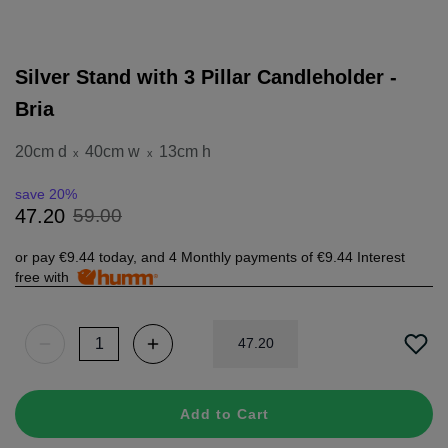
Silver Stand with 3 Pillar Candleholder -
Bria
20cm d
40cm w
13cm h
x
x
save 20%
59
.
00
47
.
20
or pay
€9.44
today, and 4 Monthly payments of
€9.44
Interest
free with
47
.
20
Add to Cart