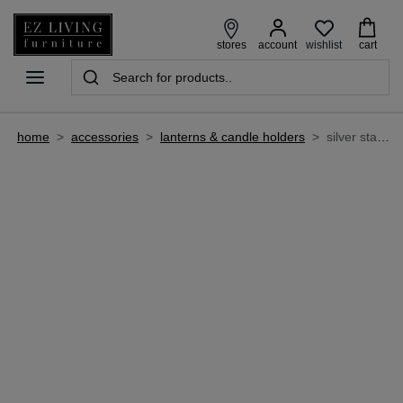
wishlist
stores
account
cart
home
>
accessories
>
lanterns & candle holders
>
silver stand with 3 pillar candleholder - bria