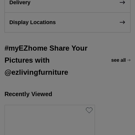
Delivery
Display Locations
#myEZhome Share Your
Pictures with
see all
@ezlivingfurniture
Recently Viewed