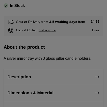
In Stock
14.99
Courier Delivery from
3-5 working days
from
Free
Click & Collect
find a store
About the product
A silver mirror tray with 3 glass pillar candle holders.
Description
Dimensions & Material