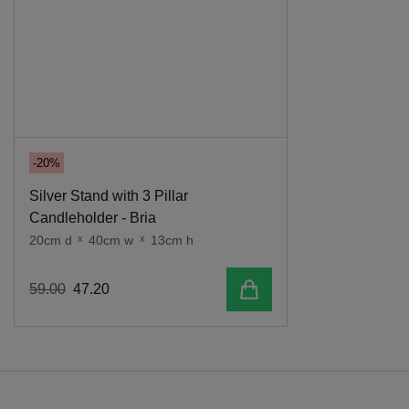
-20%
Silver Stand with 3 Pillar
Candleholder - Bria
20cm d
x
40cm w
x
13cm h
Add to cart
59
.
00
47
.
20