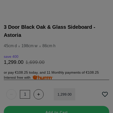
3 Door Black Oak & Glass Sideboard -
Astoria
45cm d
198cm w
86cm h
x
x
save 400
1
,
699
.
00
1
,
299
.
00
or pay
€108.25
today, and 11 Monthly payments of
€108.25
Interest free with
1
,
299
.
00
Add to Cart