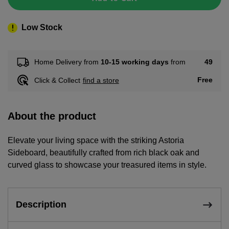
Low Stock
49
Home Delivery from
10-15 working days
from
Free
Click & Collect
find a store
About the product
Elevate your living space with the striking Astoria
Sideboard, beautifully crafted from rich black oak and
curved glass to showcase your treasured items in style.
Description