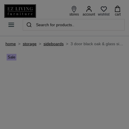
wishlist
stores
account
cart
home
>
storage
>
sideboards
>
3 door black oak & glass sideboard - astoria
Sale