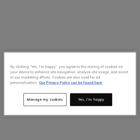
By clicking “Yes, I'm happy”, you agree to the storing of cookies on
your device to enhance site navigation, analyze site usage, and assist
in our marketing efforts. Cookies are also used for ad
Selling Fast
personalisation.
Our Privacy Policy can be found here
Only
4
items left at this price.
Hurry up!
Manage my cookies
Yes, I'm happy