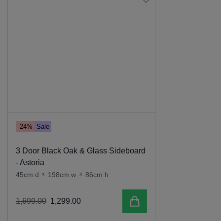
-24%
Sale
3 Door Black Oak & Glass Sideboard
- Astoria
45cm d
x
198cm w
x
86cm h
Add to cart
1
,
699
.
00
1
,
299
.
00