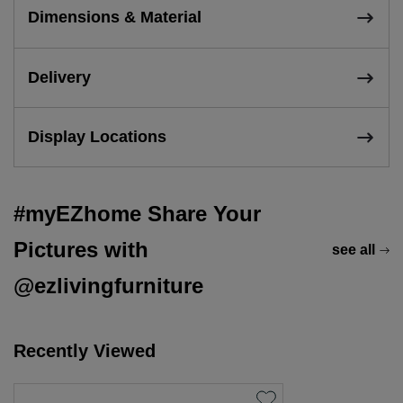
Dimensions & Material
Delivery
Display Locations
#myEZhome Share Your
Pictures with
see all
@ezlivingfurniture
Recently Viewed