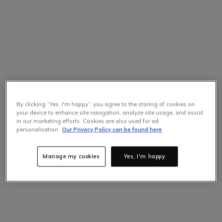
By clicking “Yes, I'm happy”, you agree to the storing of cookies on
your device to enhance site navigation, analyze site usage, and assist
in our marketing efforts. Cookies are also used for ad
personalisation.
Our Privacy Policy can be found here
Manage my cookies
Yes, I'm happy