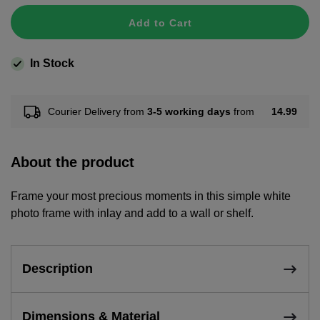
Add to Cart
In Stock
14.99
Courier Delivery from
3-5 working days
from
About the product
Frame your most precious moments in this simple white
photo frame with inlay and add to a wall or shelf.
Description
Dimensions & Material