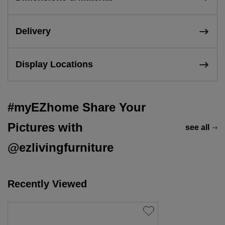
Delivery
Display Locations
#myEZhome Share Your
Pictures with
see all
@ezlivingfurniture
Recently Viewed