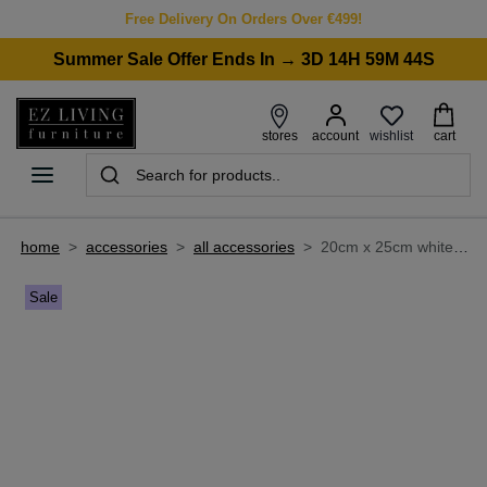
Free Delivery On Orders Over €499!
Summer Sale Offer Ends In → 3D 14H 59M 44S
wishlist
stores
account
cart
home
>
accessories
>
all accessories
>
20cm x 25cm white photo frame - myla
Sale