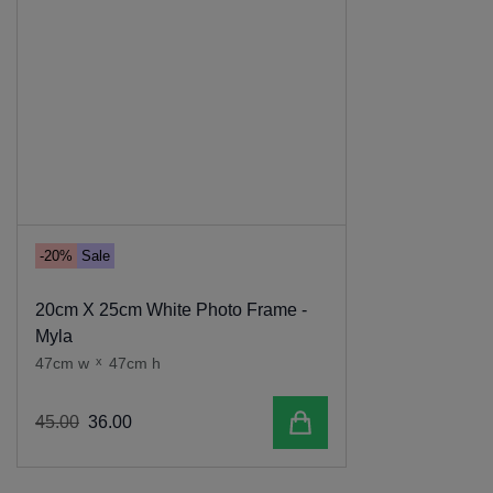
-20%
Sale
20cm X 25cm White Photo Frame -
Myla
47cm w
x
47cm h
Add to cart
45
.
00
36
.
00