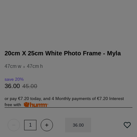
20cm X 25cm White Photo Frame - Myla
47cm w
47cm h
x
save 20%
45
.
00
36
.
00
or pay
€7.20
today, and 4 Monthly payments of
€7.20
Interest
free with
36
.
00