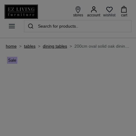
wishlist
stores
account
cart
home
>
tables
>
dining tables
>
200cm oval solid oak dining table - oslo
Sale