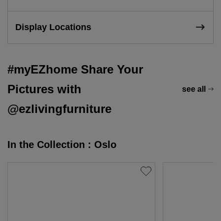
Display Locations
#myEZhome Share Your
Pictures with
see all
@ezlivingfurniture
In the Collection : Oslo