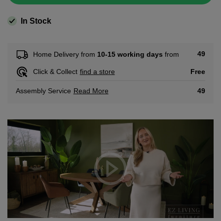
In Stock
49
Home Delivery from
10-15 working days
from
Free
Click & Collect
find a store
Read More
49
Assembly Service