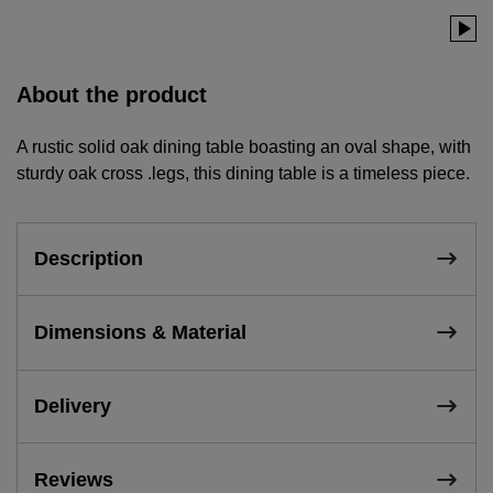
About the product
A rustic solid oak dining table boasting an oval shape, with
sturdy oak cross .legs, this dining table is a timeless piece.
Description
Dimensions & Material
Delivery
Reviews