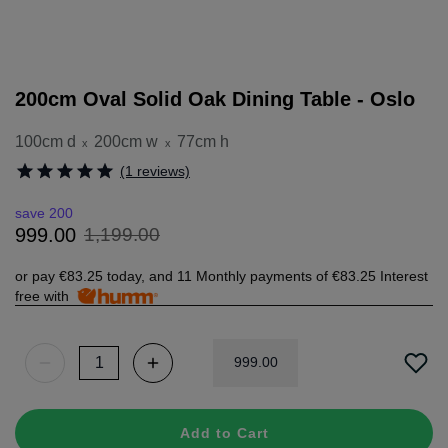
200cm Oval Solid Oak Dining Table - Oslo
100cm d
200cm w
77cm h
x
x
(1 reviews)
save 200
1
,
199
.
00
999
.
00
or pay
€83.25
today, and 11 Monthly payments of
€83.25
Interest
free with
999
.
00
Add to Cart