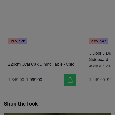
-19%
Sale
-20%
Sale
3 Door 3 Dra
Sideboard - O
220cm Oval Oak Dining Table - Oslo
45cm d
x
200c
Add to cart
1
,
349
.
00
1
,
099
.
00
1
,
249
.
00
999
.
Shop the look