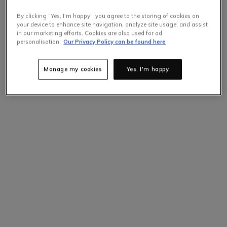
By clicking “Yes, I'm happy”, you agree to the storing of cookies on
your device to enhance site navigation, analyze site usage, and assist
in our marketing efforts. Cookies are also used for ad
personalisation.
Our Privacy Policy can be found here
Manage my cookies
Yes, I'm happy