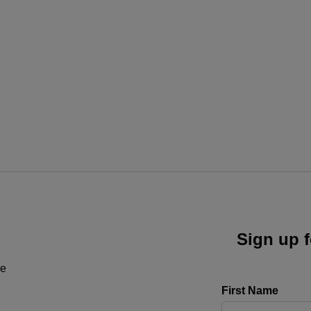
Sign up f
ne
First Name