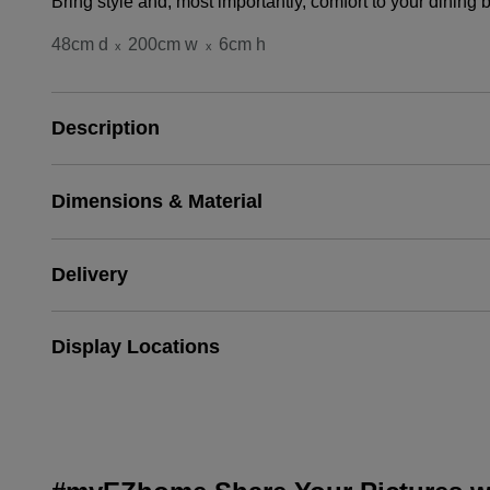
Bring style and, most importantly, comfort to your dini
48cm d
200cm w
6cm h
x
x
Description
Dimensions & Material
Delivery
Display Locations