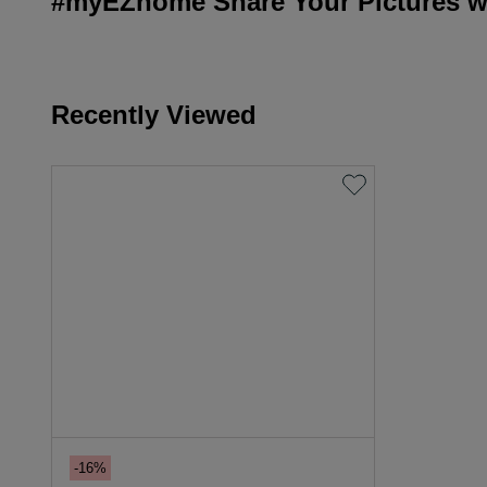
#myEZhome Share Your Pictures wi
Recently Viewed
-16%