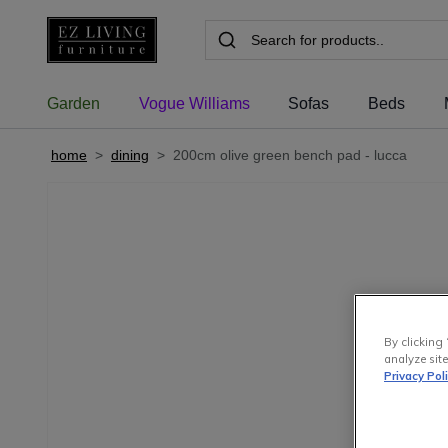
Garden
Vogue Williams
Sofas
Beds
home
>
dining
>
200cm olive green bench pad - lucca
By clicking 
analyze site
Privacy Pol