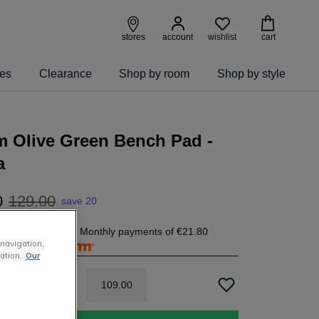
wishlist
stores
account
cart
ies
Clearance
Shop by room
Shop by style
m Olive Green Bench Pad -
a
0
129
.
00
save 20
1.80
today, and 4 Monthly payments of
€21.80
 navigation,
free with
ation.
Our
109
.
00