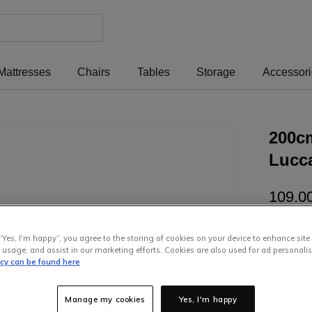
Mattresses
Chairs
Tables
Storage
Accessor
200c
Lucc
109
.
0
or pay
€2
“Yes, I'm happy”, you agree to the storing of cookies on your device to enhance site
Interest 
 usage, and assist in our marketing efforts. Cookies are also used for ad personalis
icy can be found here
Manage my cookies
Yes, I'm happy