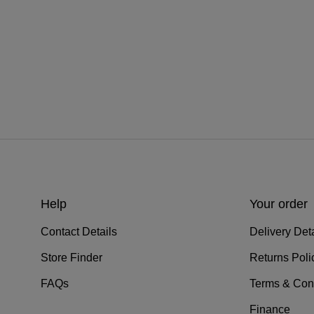
Help
Your order
Contact Details
Delivery Deta
Store Finder
Returns Poli
FAQs
Terms & Con
Finance