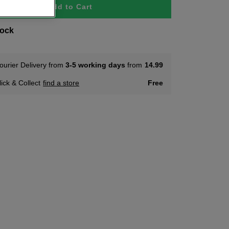
Add to Cart
tock
ourier Delivery from
3-5 working days
from
14.99
lick & Collect
find a store
Free