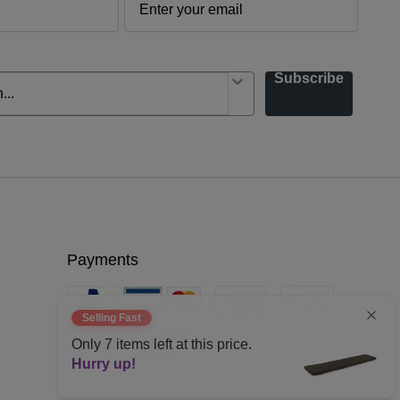
Subscribe
Payments
Selling Fast
Only
7
items left at this price.
Hurry up!