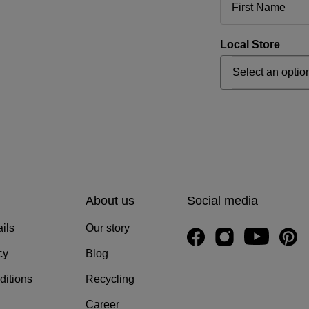
Local Store
About us
Social media
ils
Our story
cy
Blog
ditions
Recycling
Career