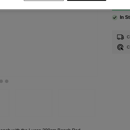
In S
C
C