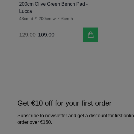
200cm Olive Green Bench Pad -
Lucca
48cm d
x
200cm w
x
6cm h
Add to cart
129
.
00
109
.
00
Get €10 off for your first order
Subscribe to newsletter and get a discount for first onli
order over €150.