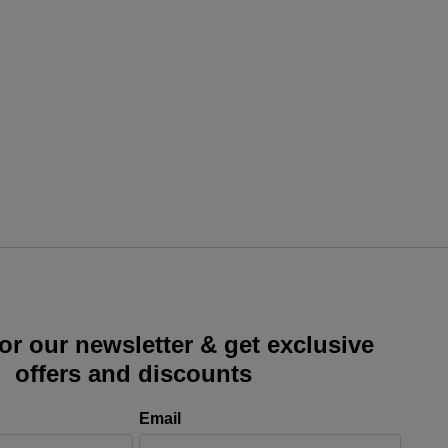
or our newsletter & get exclusive
offers and discounts
Email