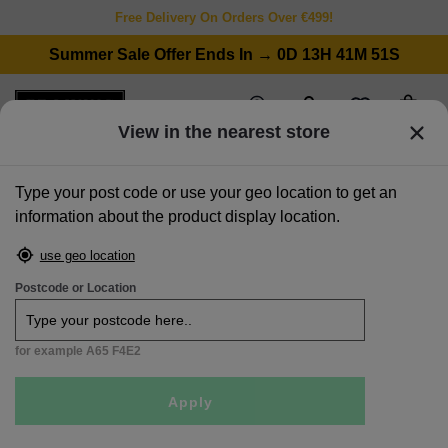
Free Delivery On Orders Over €499!
Summer Sale Offer Ends In → 0D 13H 41M 51S
wishlist
stores
account
cart
View in the nearest store
Type your post code or use your geo location to get an
information about the product display location.
home
>
chairs
>
dining benches
>
200cm light grey bench pad - lucca
use geo location
Postcode or Location
for example A65 F4E2
Apply