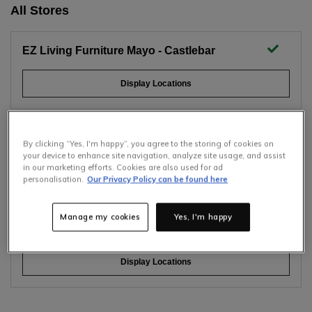
All Stores
EZ Living Furniture Mayo - Castlebar
Display Locations
EZ Living Furniture Dublin - Naas Road
By clicking “Yes, I'm happy”, you agree to the storing of cookies on
your device to enhance site navigation, analyze site usage, and assist
in our marketing efforts. Cookies are also used for ad
Display Locations
Selling Fast
personalisation.
Our Privacy Policy can be found here
Only
7
items left at this price.
Hurry up!
Manage my cookies
Yes, I'm happy
EZ Living Furniture Dublin - Tallaght
Display Locations