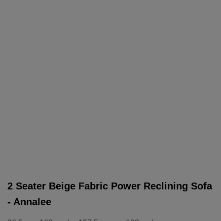
2 Seater Beige Fabric Power Reclining Sofa
- Annalee