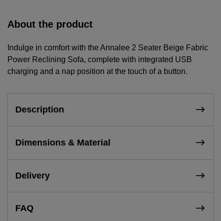
About the product
Indulge in comfort with the Annalee 2 Seater Beige Fabric
Power Reclining Sofa, complete with integrated USB
charging and a nap position at the touch of a button.
Description
Dimensions & Material
Delivery
FAQ