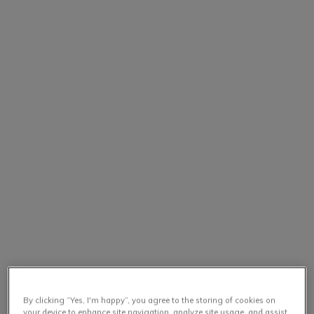
By clicking “Yes, I'm happy”, you agree to the storing of cookies on
your device to enhance site navigation, analyze site usage, and assist