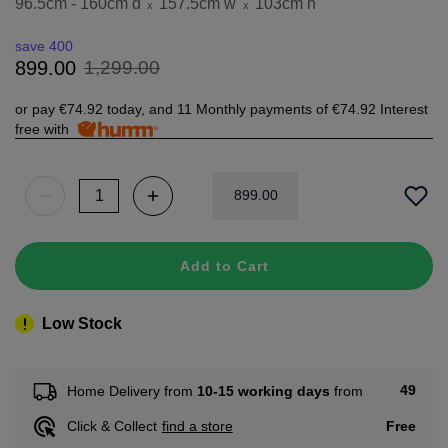
96.5cm - 160cm d
157.5cm w
103cm h
x
x
save 400
1
,
299
.
00
899
.
00
or pay
€74.92
today, and 11 Monthly payments of
€74.92
Interest
free with
899
.
00
Add to Cart
Low Stock
49
Home Delivery from
10-15 working days
from
Free
Click & Collect
find a store