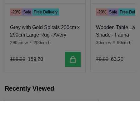
-20%
Sale
Free Delivery
-20%
Sale
Free Deliv
Grey with Gold Spirals 200cm x
Wooden Table Lamp
290cm Large Rug - Avery
Shade - Fauna
290cm w
x
200cm h
30cm w
x
60cm h
Add to cart
199
.
00
159
.
20
79
.
00
63
.
20
Recently Viewed