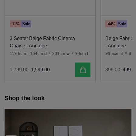
-11%
Sale
-44%
Sale
3 Seater Beige Fabric Cinema
Beige Fabric 
Chaise - Annalee
- Annalee
119.5cm - 164cm d
x
231cm w
x
94cm h
96.5cm d
x
99
Add to cart
1
,
799
.
00
1
,
599
.
00
899
.
00
499
.
0
Shop the look