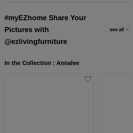
#myEZhome Share Your
Pictures with
see all
@ezlivingfurniture
In the Collection : Annalee