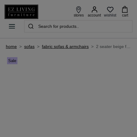
wishlist
stores
account
cart
home
>
sofas
>
fabric sofas & armchairs
>
2 seater beige fabric power reclining sofa - annalee
Sale