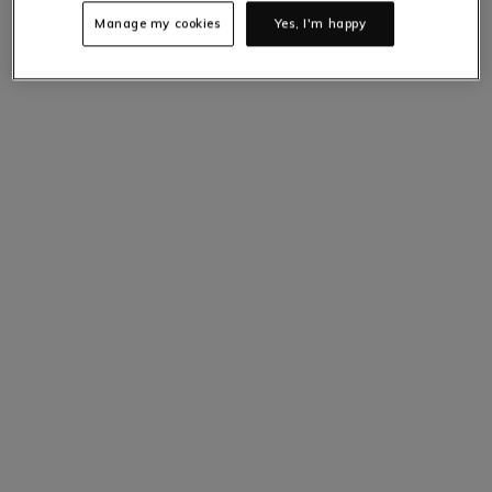
Manage my cookies
Yes, I'm happy