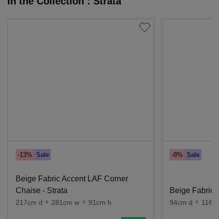
In the Collection : Strata
-13%
Sale
-8%
Sale
Beige Fabric Accent LAF Corner
Chaise - Strata
Beige Fabric A
217cm d
x
281cm w
x
91cm h
94cm d
x
116c