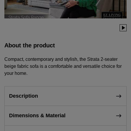
About the product
Compact, contemporary and stylish, the Strata 2-seater
beige fabric sofa is a comfortable and versatile choice for
your home.
Description
Dimensions & Material