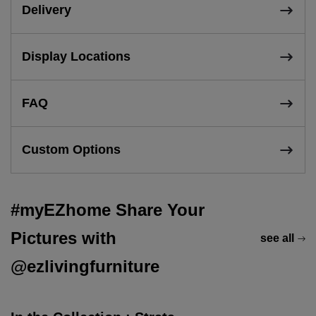
Delivery
Display Locations
FAQ
Custom Options
#myEZhome Share Your
Pictures with
see all
@ezlivingfurniture