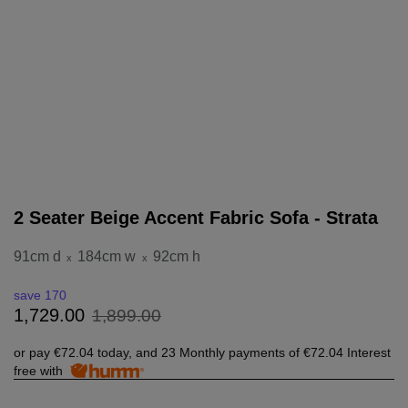
2 Seater Beige Accent Fabric Sofa - Strata
91cm d
184cm w
92cm h
x
x
save 170
1
,
899
.
00
1
,
729
.
00
or pay
€72.04
today, and 23 Monthly payments of
€72.04
Interest
free with