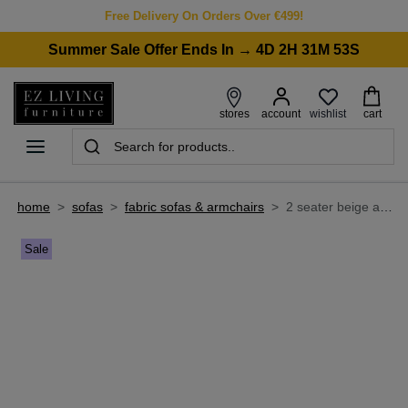
Free Delivery On Orders Over €499!
Summer Sale Offer Ends In → 4D 2H 31M 53S
wishlist
stores
account
cart
home
>
sofas
>
fabric sofas & armchairs
>
2 seater beige accent fabric sofa - strata
Sale