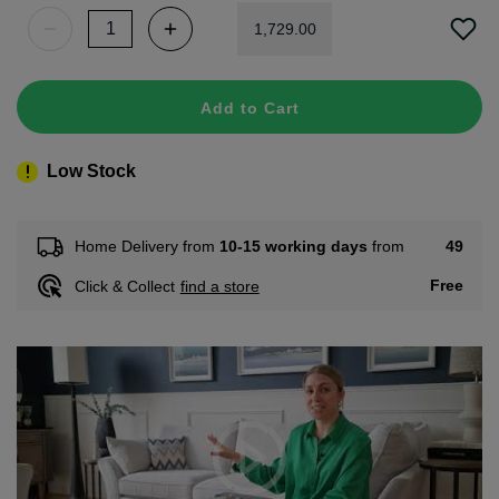
1
,
729
.
00
Add to Cart
Low Stock
49
Home Delivery from
10-15 working days
from
Free
Click & Collect
find a store