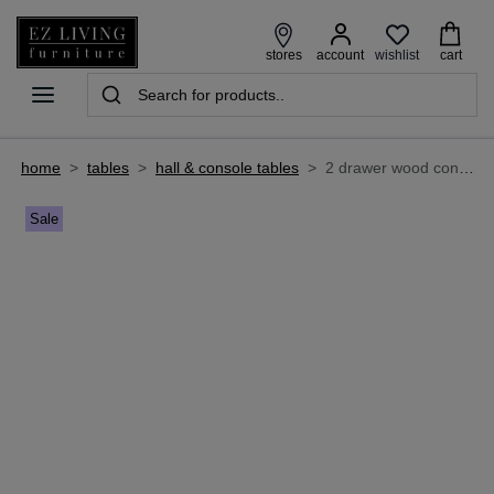
wishlist
stores
account
cart
home
>
tables
>
hall & console tables
>
2 drawer wood console table - outback
Sale