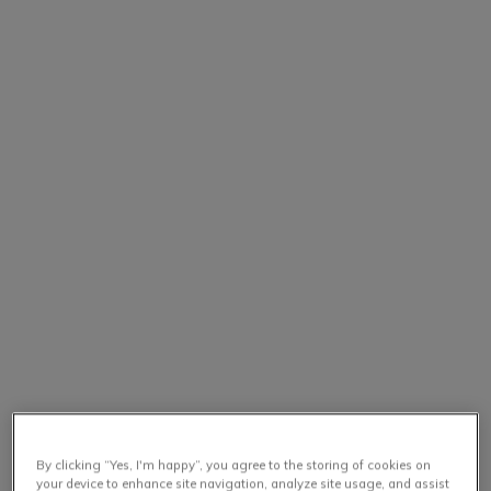
By clicking “Yes, I'm happy”, you agree to the storing of cookies on
your device to enhance site navigation, analyze site usage, and assist