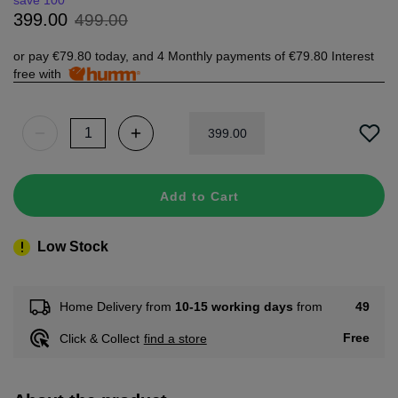
save 100
499
.
00
399
.
00
or pay
€79.80
today, and 4 Monthly payments of
€79.80
Interest
free with
399
.
00
Add to Cart
Low Stock
49
Home Delivery from
10-15 working days
from
Free
Click & Collect
find a store