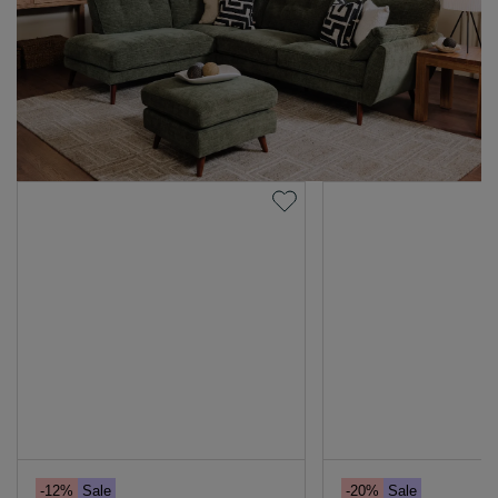
-12%
Sale
-20%
Sale