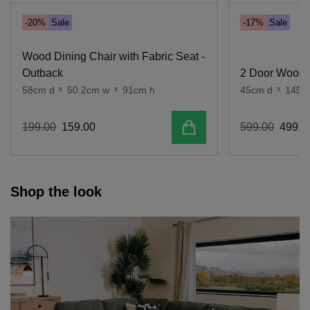
-20%
Sale
-17%
Sale
Wood Dining Chair with Fabric Seat -
Outback
2 Door Wood T
58cm d
x
50.2cm w
x
91cm h
45cm d
x
145c
Add to cart
199
.
00
159
.
00
599
.
00
499
.
0
Shop the look