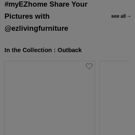
#myEZhome Share Your
Pictures with
see all
@ezlivingfurniture
In the Collection : Outback