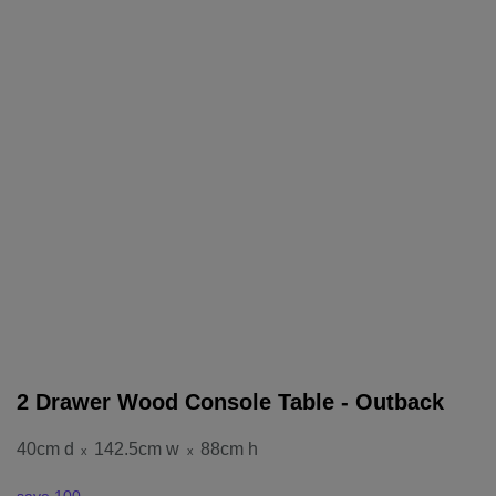
2 Drawer Wood Console Table - Outback
40cm d
142.5cm w
88cm h
x
x