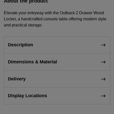
About the product
Elevate your entryway with the Outback 2 Drawer Wood
Locker, a handcrafted console table offering modern style
and practical storage.
Description
Dimensions & Material
Delivery
Display Locations