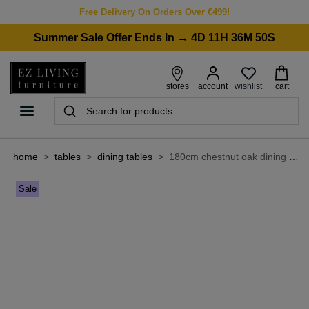
Free Delivery On Orders Over €499!
Summer Sale Offer Ends In → 4D 11H 36M 50S
wishlist
stores
account
cart
home
>
tables
>
dining tables
>
180cm chestnut oak dining table - davos
Sale