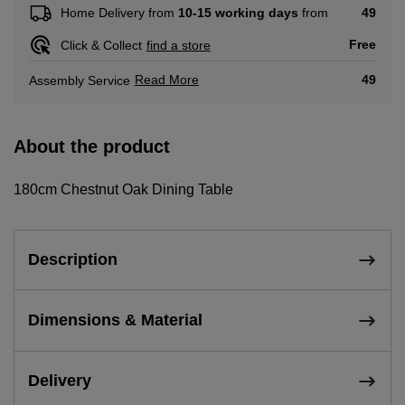
49
Home Delivery from
10-15 working days
from
Free
Click & Collect
find a store
Read More
49
Assembly Service
About the product
180cm Chestnut Oak Dining Table
Description
Dimensions & Material
Delivery