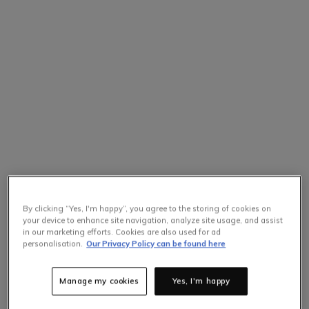
By clicking “Yes, I'm happy”, you agree to the storing of cookies on
your device to enhance site navigation, analyze site usage, and assist
in our marketing efforts. Cookies are also used for ad
personalisation.
Our Privacy Policy can be found here
Manage my cookies
Yes, I'm happy