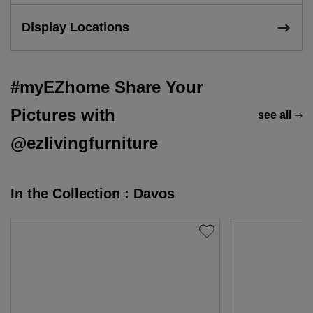
Display Locations
#myEZhome Share Your
Pictures with
see all
@ezlivingfurniture
In the Collection : Davos