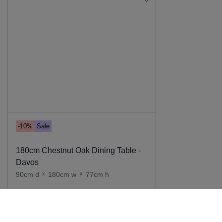
-10%
Sale
180cm Chestnut Oak Dining Table -
Davos
90cm d
x
180cm w
x
77cm h
Add to cart
999
.
00
899
.
00