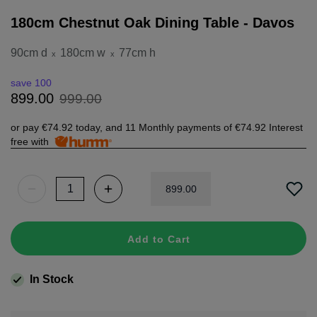
180cm Chestnut Oak Dining Table - Davos
90cm d
180cm w
77cm h
x
x
save 100
999
.
00
899
.
00
or pay
€74.92
today, and 11 Monthly payments of
€74.92
Interest
free with
899
.
00
Add to Cart
In Stock