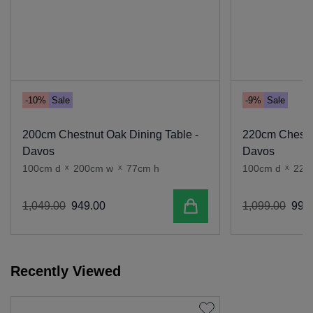
-10%
Sale
-9%
Sale
200cm Chestnut Oak Dining Table -
220cm Chestnu
Davos
Davos
100cm d
x
200cm w
x
77cm h
100cm d
x
220
Add to cart
1
,
049
.
00
949
.
00
1
,
099
.
00
999
.
Recently Viewed