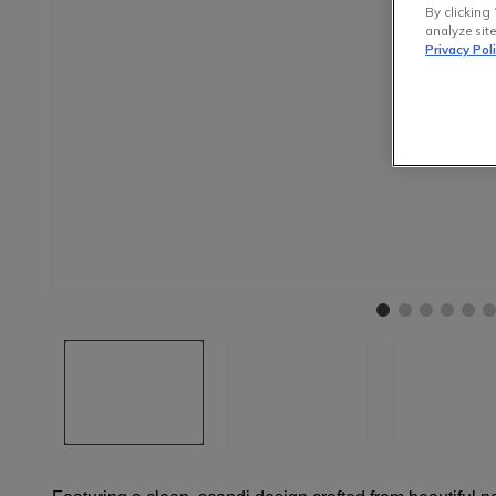
By clicking 
analyze site
Privacy Pol