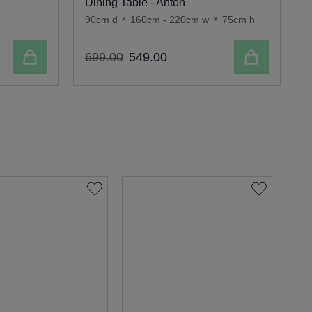
Dining Table - Anton
90cm d
x
160cm - 220cm w
x
75cm h
9
Add to cart
Add to cart
699
.
00
549
.
00