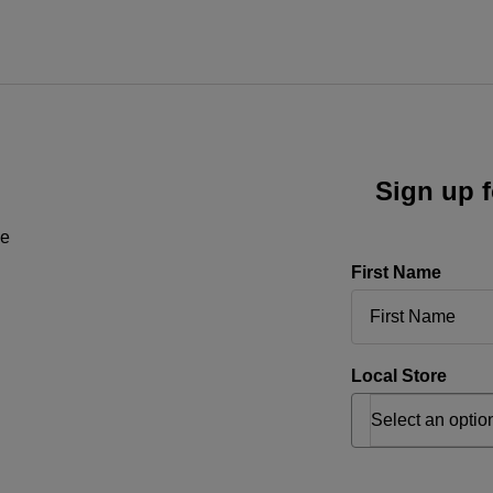
Sign up f
ne
First Name
Local Store