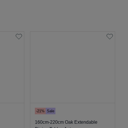
-21%
Sale
160cm-220cm Oak Extendable
9