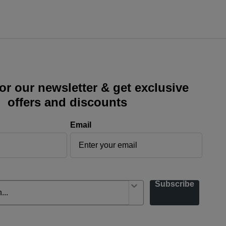
or our newsletter & get exclusive
offers and discounts
Email
Subscribe