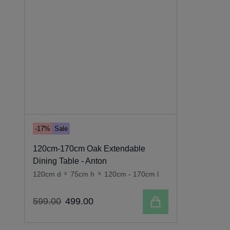
-17%
Sale
120cm-170cm Oak Extendable
Dining Table - Anton
120cm d
x
75cm h
x
120cm - 170cm l
Add to cart
599
.
00
499
.
00