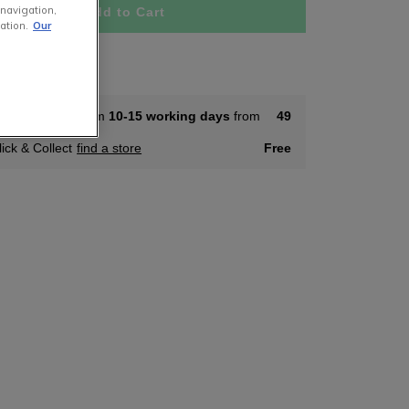
 navigation,
Add to Cart
ation.
Our
tock
ome Delivery from
10-15 working days
from
49
lick & Collect
find a store
Free