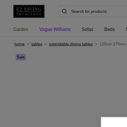
Garden
Vogue Williams
Sofas
Beds
home
>
tables
>
extendable dining tables
>
120cm-170cm oa
Sale