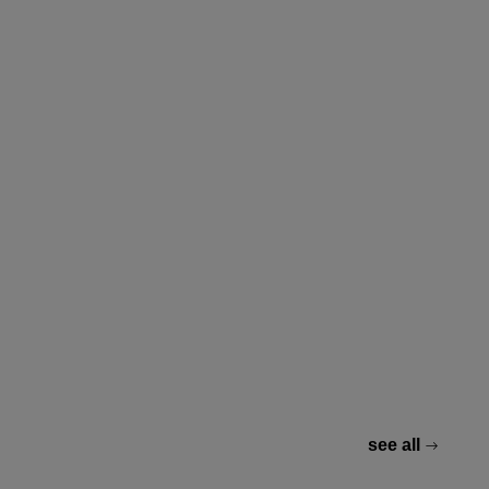
see all