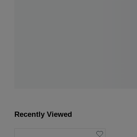
Recently Viewed