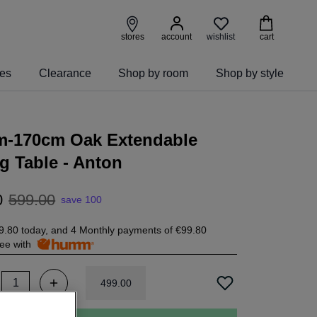
wishlist
stores
account
cart
ies
Clearance
Shop by room
Shop by style
m-170cm Oak Extendable
g Table - Anton
0
599
.
00
save 100
9.80
today, and 4 Monthly payments of
€99.80
free with
499
.
00