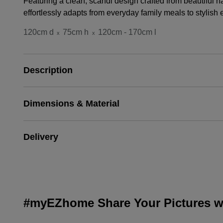
Featuring a clean, scandi design crafted from beautiful 
effortlessly adapts from everyday family meals to stylish 
120cm d
75cm h
120cm - 170cm l
x
x
Description
Dimensions & Material
Delivery
#myEZhome Share Your Pictures wi