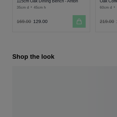
115cm Oak Dining Bench - Anton
Oak Coff
35cm d
x
45cm h
60cm d
x
Add to cart
169
.
00
129
.
00
219
.
00
Shop the look