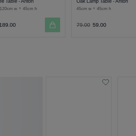
ee Table - Anton
Oak Lamp Table - Anton
120cm w
x
45cm h
45cm w
x
45cm h
Add to cart
189
.
00
79
.
00
59
.
00