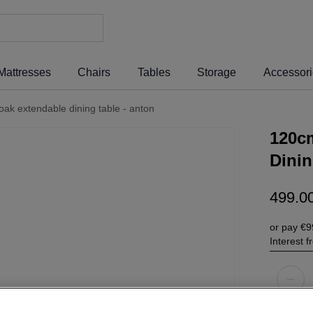
Mattresses
Chairs
Tables
Storage
Accessor
k extendable dining table - anton
120c
Dinin
499
.
0
or pay
€9
Interest 