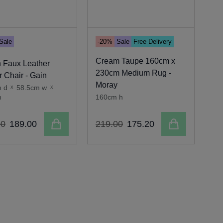
Sale
-20%
Sale
Free Delivery
-2
Cream Taupe 160cm x
 Faux Leather
230cm Medium Rug -
11
 Chair - Gain
Moray
- 
m d
x
58.5cm w
x
h
160cm h
35
Add to cart
Add to cart
00
189
.
00
219
.
00
175
.
20
16