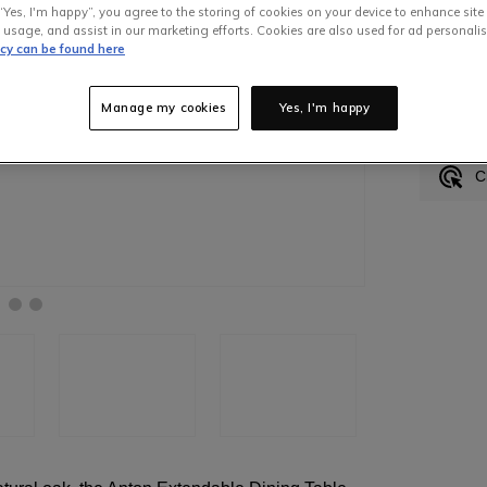
“Yes, I'm happy”, you agree to the storing of cookies on your device to enhance site
 usage, and assist in our marketing efforts. Cookies are also used for ad personalis
icy can be found here
In S
Manage my cookies
Yes, I'm happy
H
C