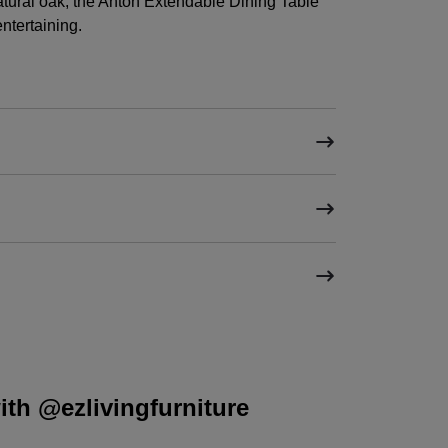
natural oak, the Anton Extendable Dining Table
entertaining.
th @ezlivingfurniture