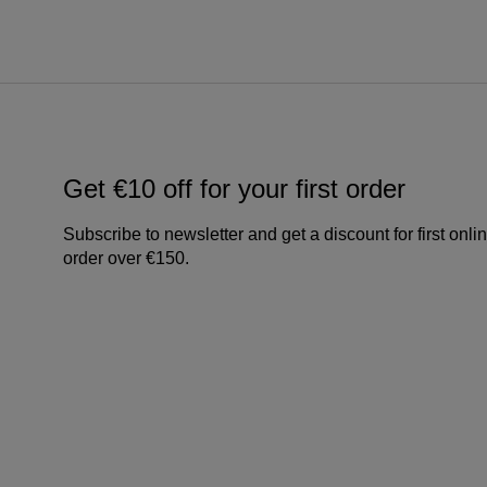
Get €10 off for your first order
Subscribe to newsletter and get a discount for first onli
order over €150.