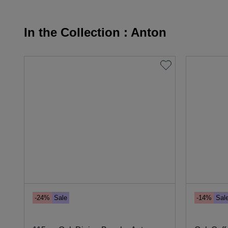
In the Collection : Anton
-24%
Sale
-14%
Sal