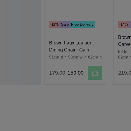
-11%
Sale
Free Delivery
-14%
Brown
Brown Faux Leather
Carver
Dining Chair - Gain
58.5c
51cm d
x
53cm w
x
82cm h
82cm 
Add to cart
179
.
00
159
.
00
219
.