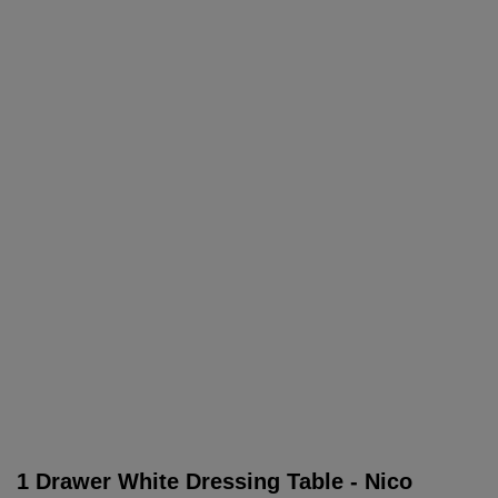
1 Drawer White Dressing Table - Nico