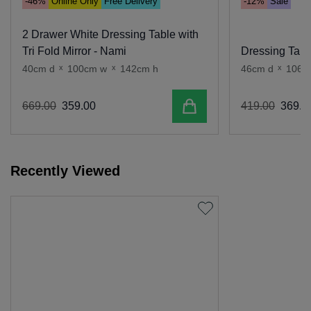
-46%
Online Only
Free Delivery
-12%
Sale
2 Drawer White Dressing Table with
Tri Fold Mirror - Nami
Dressing Table
40cm d
x
100cm w
x
142cm h
46cm d
x
106c
Add to cart
669
.
00
359
.
00
419
.
00
369
.
0
Recently Viewed