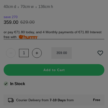
40cm d
70cm w
136cm h
x
x
save 270
629
.
00
359
.
00
or pay
€71.80
today, and 4 Monthly payments of
€71.80
Interest
free with
359
.
00
Add to Cart
In Stock
Free
Courier Delivery from
7-10 Days
from