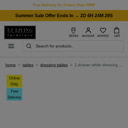
Free Delivery On Orders Over €499!
Summer Sale Offer Ends In → 2D 6H 24M 29S
wishlist
stores
account
cart
home
>
tables
>
dressing tables
>
1 drawer white dressing table - nico
Online
Only
Free
Delivery