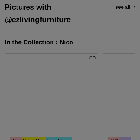
Pictures with
see all
@ezlivingfurniture
In the Collection : Nico