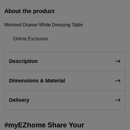
About the product
Mirrored Drawer White Dressing Table
Online Exclusive
Description
Dimensions & Material
Delivery
#myEZhome Share Your