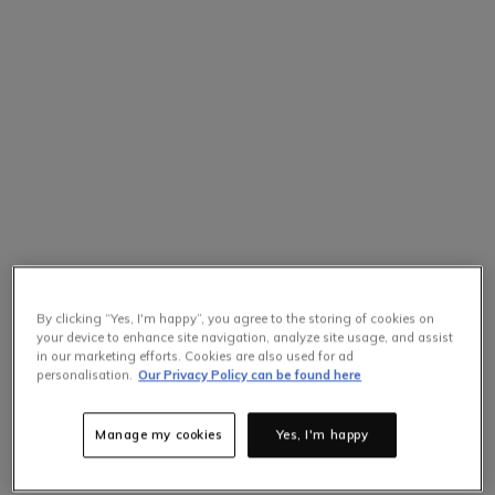
By clicking “Yes, I'm happy”, you agree to the storing of cookies on
your device to enhance site navigation, analyze site usage, and assist
in our marketing efforts. Cookies are also used for ad
personalisation.
Our Privacy Policy can be found here
Manage my cookies
Yes, I'm happy