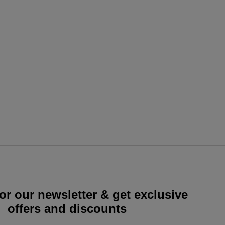
or our newsletter & get exclusive
offers and discounts