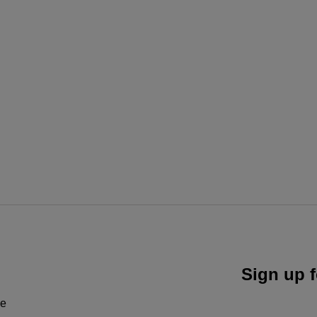
Sign up f
ne