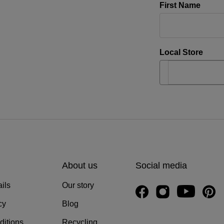
First Name
Local Store
About us
Social media
ils
Our story
cy
Blog
ditions
Recycling