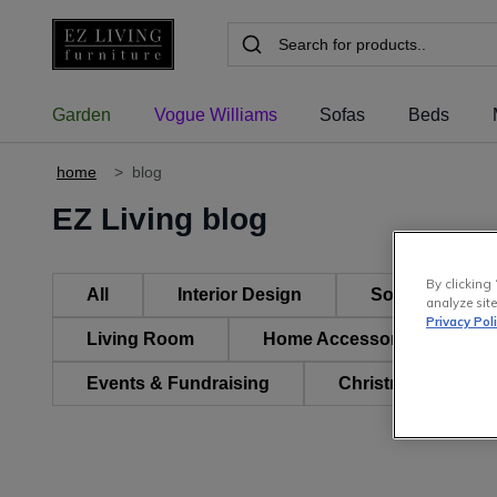
Garden
Vogue Williams
Sofas
Beds
home
>
blog
EZ Living blog
By clicking 
All
Interior Design
Sofas, Suites 
analyze site
Privacy Pol
Living Room
Home Accessories & Decor
Events & Fundraising
Christmas