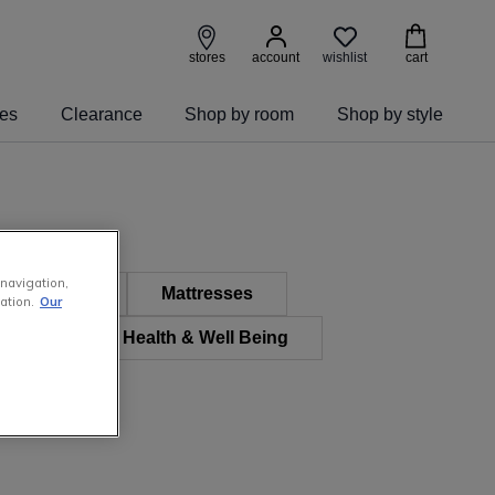
wishlist
stores
account
cart
ies
Clearance
Shop by room
Shop by style
 navigation,
 Furniture
Mattresses
ation.
Our
 & Kids
Health & Well Being
e Furniture