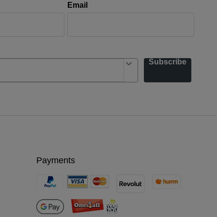
Email
Subscribe
Payments