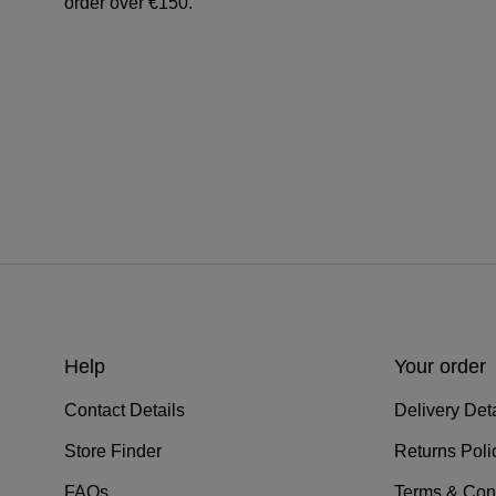
order over €150.
Help
Your order
Contact Details
Delivery Deta
Store Finder
Returns Poli
FAQs
Terms & Con