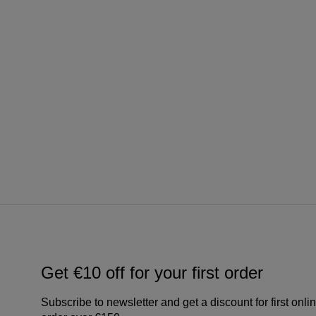
Get €10 off for your first order
Subscribe to newsletter and get a discount for first onli