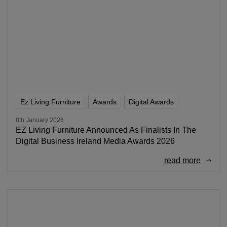
Ez Living Furniture
Awards
Digital Awards
8th January 2026
EZ Living Furniture Announced As Finalists In The
Digital Business Ireland Media Awards 2026
read more