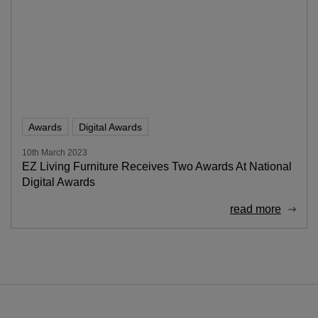
Awards
Digital Awards
10th March 2023
EZ Living Furniture Receives Two Awards At National
Digital Awards
read more