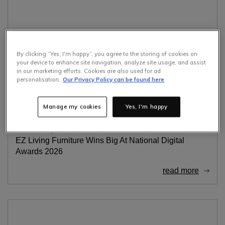
By clicking “Yes, I'm happy”, you agree to the storing of cookies on
your device to enhance site navigation, analyze site usage, and assist
in our marketing efforts. Cookies are also used for ad
personalisation.
Our Privacy Policy can be found here
Manage my cookies
Yes, I'm happy
Awards
Digital Awards
23rd February 2026
EZ Living Furniture Wins Big At National Digital
Awards 2026
read more