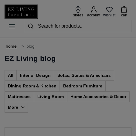
wishlist
stores
account
cart
home
>
blog
EZ Living blog
All
Interior Design
Sofas, Suites & Armchairs
Dining Room & Kitchen
Bedroom Furniture
Mattresses
Living Room
Home Accessories & Decor
More