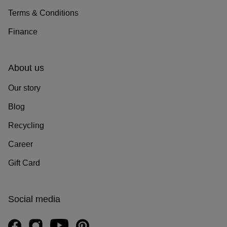
Terms & Conditions
Finance
About us
Our story
Blog
Recycling
Career
Gift Card
Social media