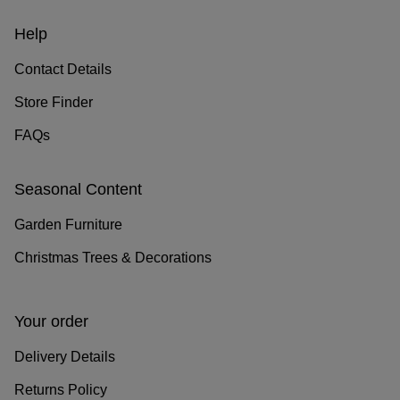
Help
Contact Details
Store Finder
FAQs
Seasonal Content
Garden Furniture
Christmas Trees & Decorations
Your order
Delivery Details
Returns Policy