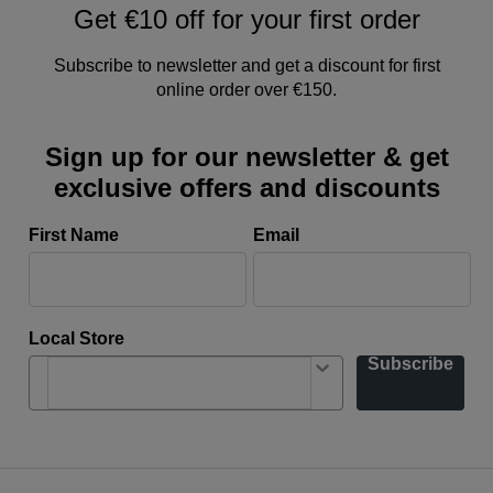
Get €10 off for your first order
Subscribe to newsletter and get a discount for first
online order over €150.
Sign up for our newsletter & get
exclusive offers and discounts
First Name
Email
Local Store
Subscribe