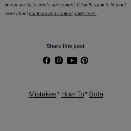
do not use AI to create our content. Click this link to find out
more about
our team and content guidelines.
Share this post
Mistakes
How To
Sofa