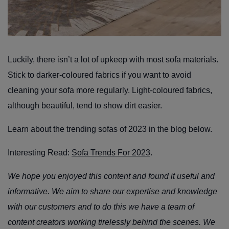
Luckily, there isn’t a lot of upkeep with most sofa materials.
Stick to darker-coloured fabrics if you want to avoid
cleaning your sofa more regularly. Light-coloured fabrics,
although beautiful, tend to show dirt easier.
Learn about the trending sofas of 2023 in the blog below.
Interesting Read:
Sofa Trends For 2023
.
We hope you enjoyed this content and found it useful and
informative. We aim to share our expertise and knowledge
with our customers and to do this we have a team of
content creators working tirelessly behind the scenes. We