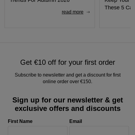
These 5 Cab
read more
Get €10 off for your first order
Subscribe to newsletter and get a discount for first
online order over €150.
Sign up for our newsletter & get
exclusive offers and discounts
First Name
Email