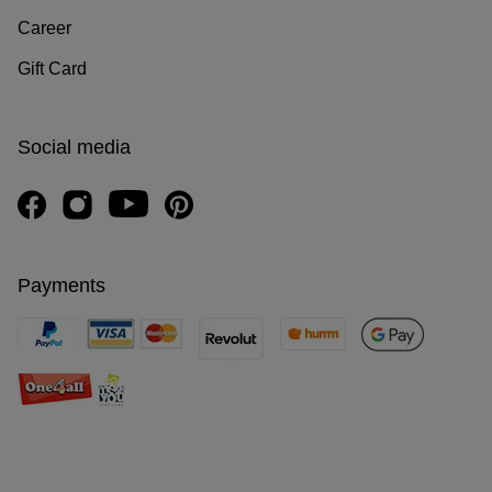
Career
Gift Card
Social media
Payments