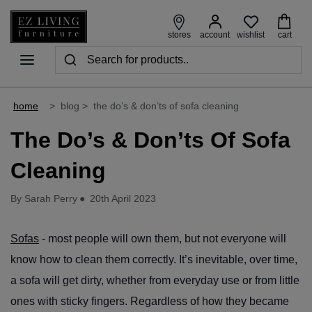
wishlist
stores
account
cart
home
>
blog
>
the do’s & don’ts of sofa cleaning
The Do’s & Don’ts Of Sofa
Cleaning
By Sarah Perry
●
20th April 2023
Sofas
- most people will own them, but not everyone will
know how to clean them correctly. It’s inevitable, over time,
a sofa will get dirty, whether from everyday use or from little
ones with sticky fingers. Regardless of how they became