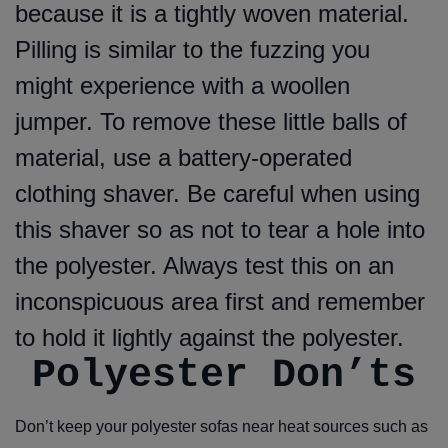
because it is a tightly woven material.
Pilling is similar to the fuzzing you
might experience with a woollen
jumper. To remove these little balls of
material, use a battery-operated
clothing shaver. Be careful when using
this shaver so as not to tear a hole into
the polyester. Always test this on an
inconspicuous area first and remember
to hold it lightly against the polyester.
Polyester Don’ts
Don’t keep your polyester sofas near heat sources such as