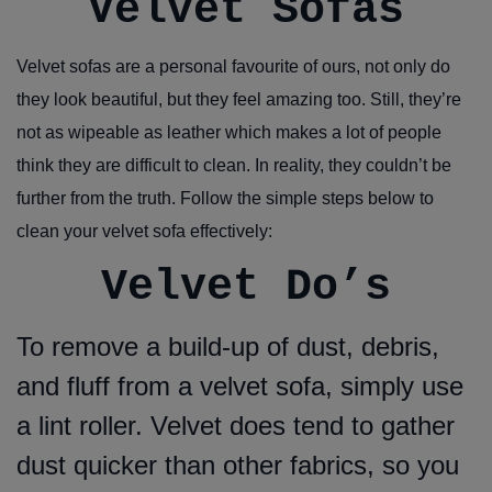
Velvet Sofas
Velvet sofas are a personal favourite of ours, not only do
they look beautiful, but they feel amazing too. Still, they’re
not as wipeable as leather which makes a lot of people
think they are difficult to clean. In reality, they couldn’t be
further from the truth. Follow the simple steps below to
clean your velvet sofa effectively:
Velvet Do’s
To remove a build-up of dust, debris,
and fluff from a velvet sofa, simply use
a lint roller. Velvet does tend to gather
dust quicker than other fabrics, so you