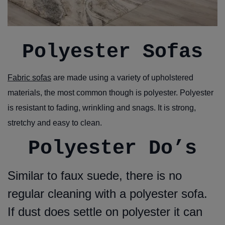
Polyester Sofas
Fabric sofas
are made using a variety of upholstered
materials, the most common though is polyester. Polyester
is resistant to fading, wrinkling and snags. It is strong,
stretchy and easy to clean.
Polyester Do’s
Similar to faux suede, there is no
regular cleaning with a polyester sofa.
If dust does settle on polyester it can