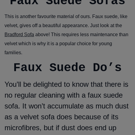
Faux Suede Sofas
This is another favourite material of ours. Faux suede, like
velvet, gives off a beautiful appearance. Just look at the
Bradford Sofa
above! This requires less maintenance than
velvet which is why it is a popular choice for young
families.
Faux Suede Do’s
You’ll be delighted to know that there is
no regular cleaning with a faux suede
sofa. It won’t accumulate as much dust
as a velvet sofa does because of its
microfibres, but if dust does end up