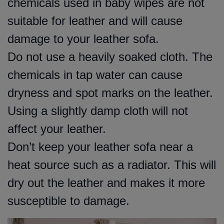
chemicals used in baby wipes are not
suitable for leather and will cause
damage to your leather sofa.
Do not use a heavily soaked cloth. The
chemicals in tap water can cause
dryness and spot marks on the leather.
Using a slightly damp cloth will not
affect your leather.
Don’t keep your leather sofa near a
heat source such as a radiator. This will
dry out the leather and makes it more
susceptible to damage.