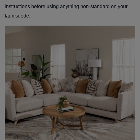
instructions before using anything non-standard on your
faux suede.