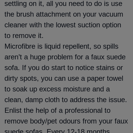
settling on it, all you need to do is use
the brush attachment on your vacuum
cleaner with the lowest suction option
to remove it.
Microfibre is liquid repellent, so spills
aren’t a huge problem for a faux suede
sofa. If you do start to notice stains or
dirty spots, you can use a paper towel
to soak up excess moisture and a
clean, damp cloth to address the issue.
Enlist the help of a professional to
remove body/pet odours from your faux
suede sofas. Every 12-18 months