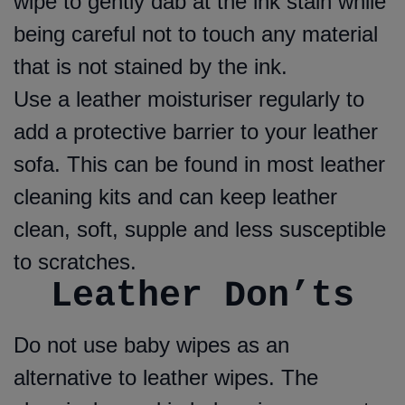
wipe to gently dab at the ink stain while
being careful not to touch any material
that is not stained by the ink.
Use a leather moisturiser regularly to
add a protective barrier to your leather
sofa. This can be found in most leather
cleaning kits and can keep leather
clean, soft, supple and less susceptible
to scratches.
Leather Don’ts
Do not use baby wipes as an
alternative to leather wipes. The