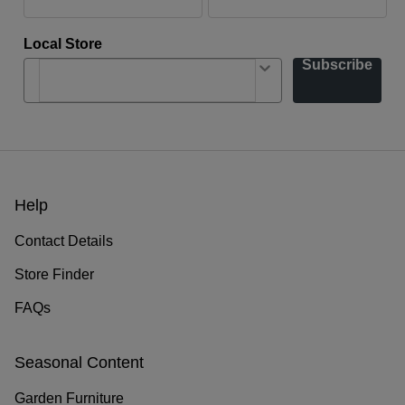
Local Store
Subscribe
Help
Contact Details
Store Finder
FAQs
Seasonal Content
Garden Furniture