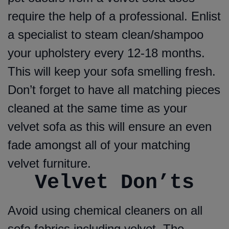
require the help of a professional. Enlist
a specialist to steam clean/shampoo
your upholstery every 12-18 months.
This will keep your sofa smelling fresh.
Don’t forget to have all matching pieces
cleaned at the same time as your
velvet sofa as this will ensure an even
fade amongst all of your matching
velvet furniture.
Velvet Don’ts
Avoid using chemical cleaners on all
sofa fabrics including velvet. The