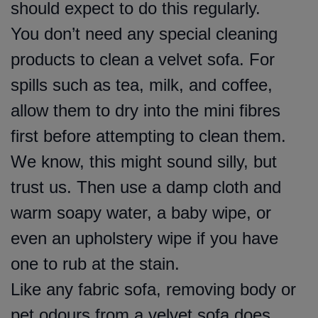
should expect to do this regularly.
You don’t need any special cleaning
products to clean a velvet sofa. For
spills such as tea, milk, and coffee,
allow them to dry into the mini fibres
first before attempting to clean them.
We know, this might sound silly, but
trust us. Then use a damp cloth and
warm soapy water, a baby wipe, or
even an upholstery wipe if you have
one to rub at the stain.
Like any fabric sofa, removing body or
pet odours from a velvet sofa does