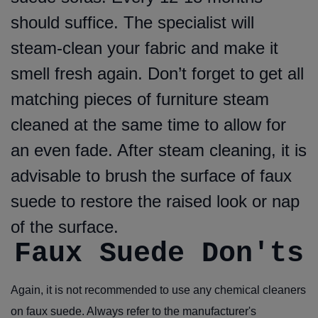
should suffice. The specialist will
steam-clean your fabric and make it
smell fresh again. Don’t forget to get all
matching pieces of furniture steam
cleaned at the same time to allow for
an even fade. After steam cleaning, it is
advisable to brush the surface of faux
suede to restore the raised look or nap
of the surface.
Faux Suede Don'ts
Again, it is not recommended to use any chemical cleaners
on faux suede. Always refer to the manufacturer's