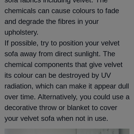
chemicals can cause colours to fade
and degrade the fibres in your
upholstery.
If possible, try to position your velvet
sofa away from direct sunlight. The
chemical components that give velvet
its colour can be destroyed by UV
radiation, which can make it appear dull
over time. Alternatively, you could use a
decorative throw or blanket to cover
your velvet sofa when not in use.