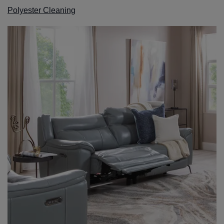
Polyester Cleaning