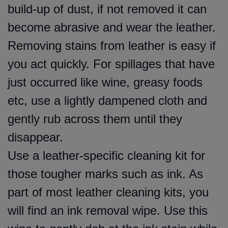
build-up of dust, if not removed it can
become abrasive and wear the leather.
Removing stains from leather is easy if
you act quickly. For spillages that have
just occurred like wine, greasy foods
etc, use a lightly dampened cloth and
gently rub across them until they
disappear.
Use a leather-specific cleaning kit for
those tougher marks such as ink. As
part of most leather cleaning kits, you
will find an ink removal wipe. Use this