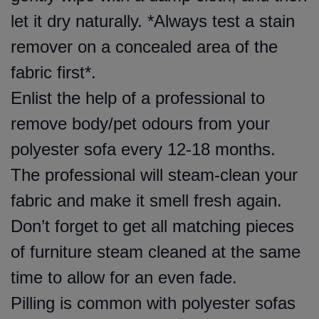
let it dry naturally. *Always test a stain
remover on a concealed area of the
fabric first*.
Enlist the help of a professional to
remove body/pet odours from your
polyester sofa every 12-18 months.
The professional will steam-clean your
fabric and make it smell fresh again.
Don’t forget to get all matching pieces
of furniture steam cleaned at the same
time to allow for an even fade.
Pilling is common with polyester sofas