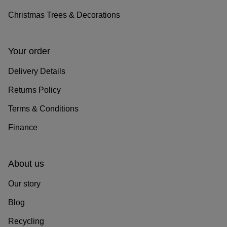
Christmas Trees & Decorations
Your order
Delivery Details
Returns Policy
Terms & Conditions
Finance
About us
Our story
Blog
Recycling