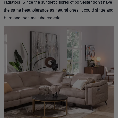
radiators. Since the synthetic fibres of polyester don’t have
the same heat tolerance as natural ones, it could singe and
burn and then melt the material.