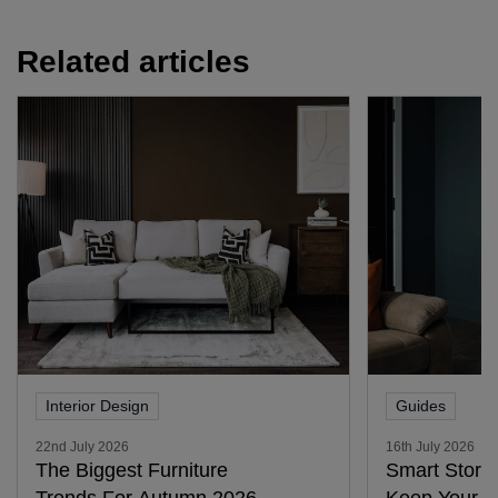
Related articles
Interior Design
Guides
22nd July 2026
16th July 2026
The Biggest Furniture
Smart Stora
Trends For Autumn 2026
Keep Your H