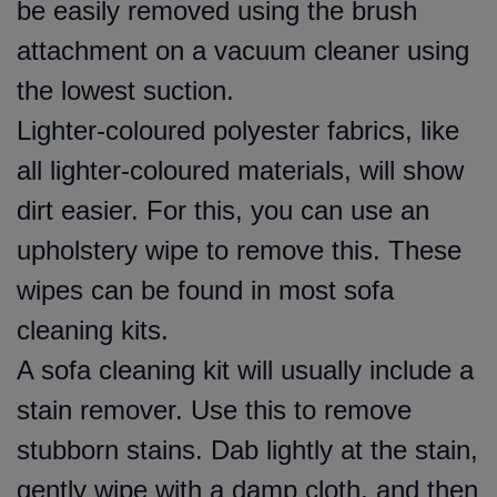
be easily removed using the brush
attachment on a vacuum cleaner using
the lowest suction.
Lighter-coloured polyester fabrics, like
all lighter-coloured materials, will show
dirt easier. For this, you can use an
upholstery wipe to remove this. These
wipes can be found in most sofa
cleaning kits.
A sofa cleaning kit will usually include a
stain remover. Use this to remove
stubborn stains. Dab lightly at the stain,
gently wipe with a damp cloth, and then