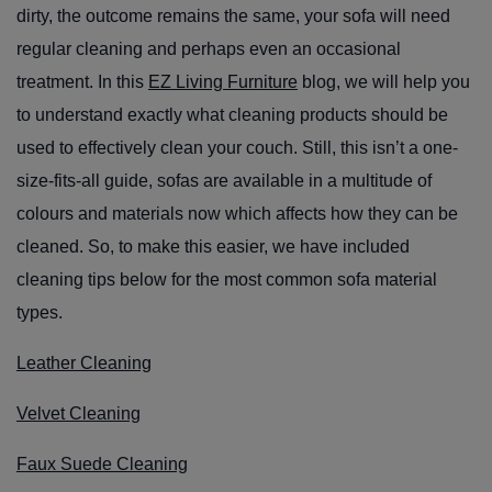
dirty, the outcome remains the same, your sofa will need
regular cleaning and perhaps even an occasional
treatment. In this
EZ Living Furniture
blog, we will help you
to understand exactly what cleaning products should be
used to effectively clean your couch. Still, this isn’t a one-
size-fits-all guide, sofas are available in a multitude of
colours and materials now which affects how they can be
cleaned. So, to make this easier, we have included
cleaning tips below for the most common sofa material
types.
Leather Cleaning
Velvet Cleaning
Faux Suede Cleaning