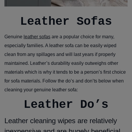
Leather Sofas
Genuine
leather sofas
are a popular choice for many,
especially families. A leather sofa can be easily wiped
clean from any spillages and will last years if properly
maintained. Leather’s durability easily outweighs other
materials which is why it tends to be a person’s first choice
for sofa materials. Follow the do’s and don’ts below when
cleaning your genuine leather sofa:
Leather Do’s
Leather cleaning wipes are relatively
inexpensive and are hugely beneficial