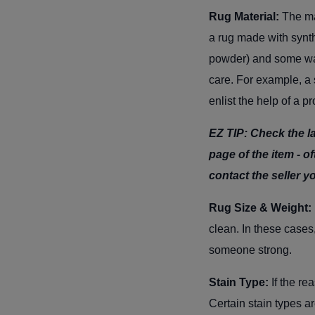
Rug Material:
The ma
a rug made with synth
powder) and some wate
care. For example, a 
enlist the help of a p
EZ TIP: Check the la
page of the item - oft
contact the seller y
Rug Size & Weight:
clean. In these cases,
someone strong.
Stain Type:
If the re
Certain stain types a