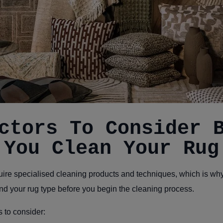
ctors To Consider 
You Clean Your Rug
uire specialised cleaning products and techniques, which is why i
nd your rug type before you begin the cleaning process.
 to consider: