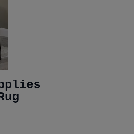
pplies
Rug