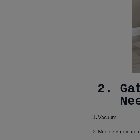
2. Ga
Ne
1. Vacuum.
2. Mild detergent (or