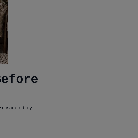
Before
t is incredibly