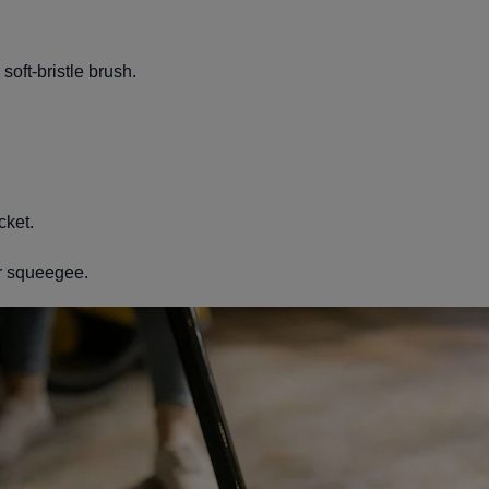
soft-bristle brush.
cket.
r squeegee.