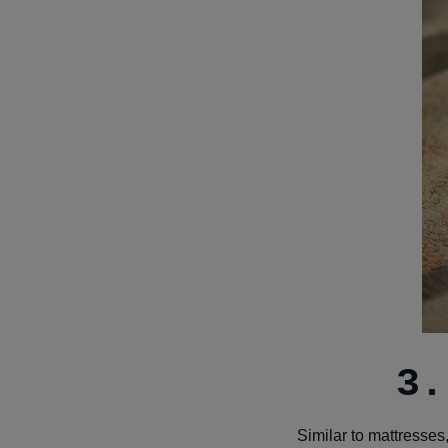
3.
Similar to mattresses