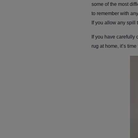
some of the most diffi
to remember with any s
If you allow any spill 
If you have carefully
rug at home, it’s time