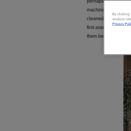
perhaps with shoes wo
machine, as we do wit
By clicking 
cleaned or cleaned at
analyze site
Privacy Pol
first assess your rug
them below, along with