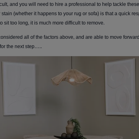
cult, and you will need to hire a professional to help tackle thes
tain (whether it happens to your rug or sofa) is that a quick res
to sit too long, it is much more difficult to remove.
 considered all of the factors above, and are able to move forwar
 for the next step…..