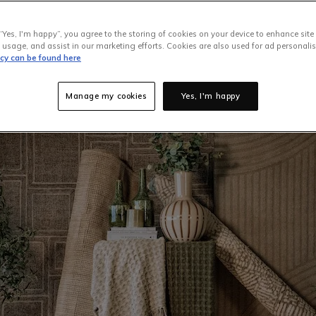
rn outside. Unfortunately, though, you can't just shove them i
h our clothes. Most rugs, particularly large ones, need to be eit
“Yes, I'm happy”, you agree to the storing of cookies on your device to enhance site
 home in a certain way, but before you attempt to tackle this job
 usage, and assist in our marketing efforts. Cookies are also used for ad personalis
icy can be found here
's material and configuration before you begin.
Luckily,
EZ Living
 the cleaning tips required to maintain your rugs. So, let’s begi
Manage my cookies
Yes, I'm happy