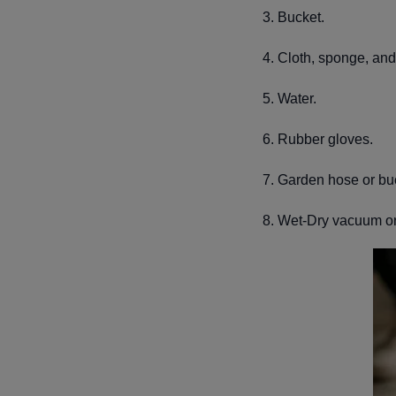
3. Bucket.
4. Cloth, sponge, and 
5. Water.
6. Rubber gloves.
7. Garden hose or bu
8. Wet-Dry vacuum o