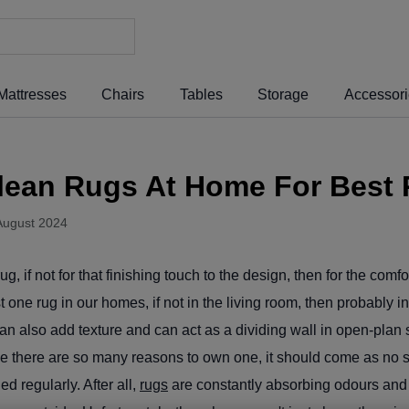
Mattresses
Chairs
Tables
Storage
Accessor
lean Rugs At Home For Best 
August 2024
, if not for that finishing touch to the design, then for the comfo
st one rug in our homes, if not in the living room, then probably 
an also add texture and can act as a dividing wall in open-pla
there are so many reasons to own one, it should come as no sur
d regularly. After all,
rugs
are constantly absorbing odours and