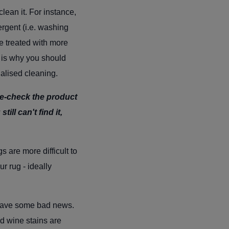
lean it. For instance,
rgent (i.e. washing
e treated with more
h is why you should
ialised cleaning.
 re-check the product
till can't find it,
s are more difficult to
ur rug - ideally
e have some bad news.
nd wine stains are