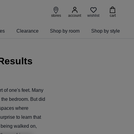
wishlist
stores
account
cart
ies
Clearance
Shop by room
Shop by style
Results
rt of one's feet. Many
in the bedroom. But did
n spaces where
prise to learn that
 being walked on,