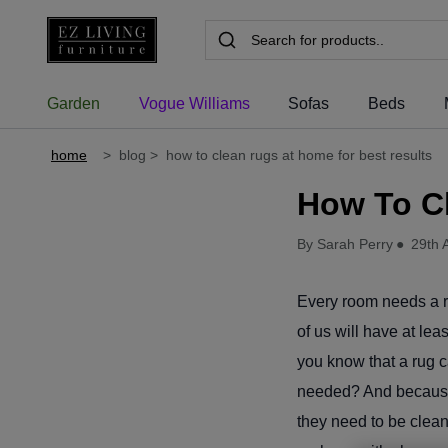
Garden
Vogue Williams
Sofas
Beds
home
>
blog
>
how to clean rugs at home for best results
How To C
By Sarah Perry
●
29th 
Every room needs a rug
of us will have at lea
you know that a rug c
needed? And because 
they need to be cleane