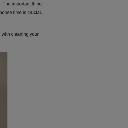
e. The important thing
ponse time is crucial.
d with cleaning your