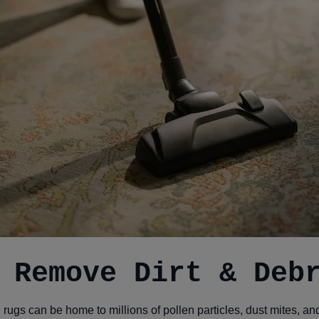
 Remove Dirt & Deb
, rugs can be home to millions of pollen particles, dust mites, a