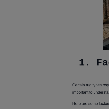
1. Fa
Certain rug types req
important to understa
Here are some factors