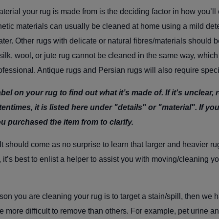
terial your rug is made from is the deciding factor in how you’ll c
etic materials can usually be cleaned at home using a mild dete
r. Other rugs with delicate or natural fibres/materials should b
silk, wool, or jute rug cannot be cleaned in the same way, whic
rofessional. Antique rugs and Persian rugs will also require spec
bel on your rug to find out what it’s made of. If it's unclear,
entimes, it is listed here under "details" or "material". If you s
ou purchased the item from to clarify.
It should come as no surprise to learn that l
arger and heavier rug
 it’s best to enlist a helper to assist you with moving/cleaning yo
ason you are cleaning your rug is to target a stain/spill, then w
re more difficult to remove than others. For example, pet urine a