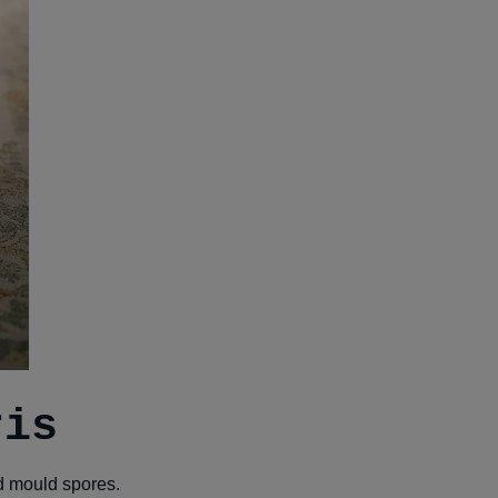
ris
nd mould spores.