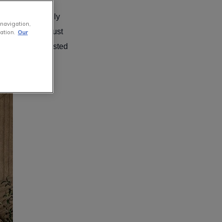
n the washing
her professionally
 navigation,
 yourself, you must
ation.
Our
 Furniture
has listed
n!