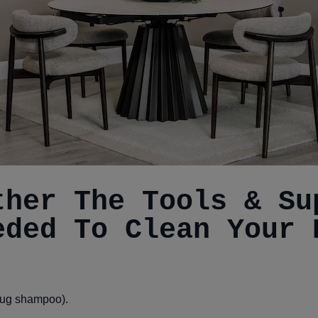
ther The Tools & Su
eded To Clean Your 
 rug shampoo).