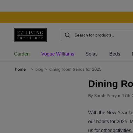
Garden
Vogue Williams
Sofas
Beds
home
>
blog
>
dining room trends for 2025
Dining R
By Sarah Perry
●
17th 
With the New Year fa
our habits for 2025. 
us for other activitie