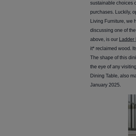
sustainable choices o
purchases. Luckily, o
Living Furniture, we 
discussing one of the
above, is our
Ladder 
it* reclaimed wood. I
The shape of this dini
the eye of any visiti
Dining Table, also ma
January 2025.