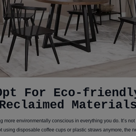
Opt For Eco-friendl
Reclaimed Material
ng more environmentally conscious in everything you do. It’s not 
 using disposable coffee cups or plastic straws anymore, the 