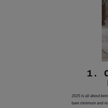
1. 
2025 is all about bei
bare minimum and not