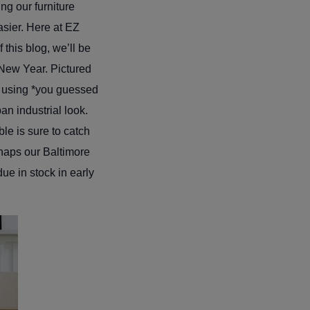
ng our furniture
asier. Here at EZ
this blog, we’ll be
 New Year. Pictured
e using *you guessed
an industrial look.
ble is sure to catch
rhaps our Baltimore
ue in stock in early