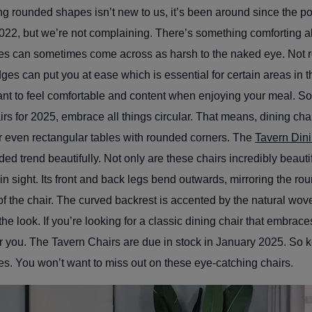
g rounded shapes isn’t new to us, it’s been around since the pop
022, but we’re not complaining. There’s something comforting a
es can sometimes come across as harsh to the naked eye. Not
ges can put you at ease which is essential for certain areas in t
want to feel comfortable and content when enjoying your meal. 
irs for 2025, embrace all things circular. That means, dining cha
r even rectangular tables with rounded corners. The
Tavern Din
ed trend beautifully. Not only are these chairs incredibly beautif
e in sight. Its front and back legs bend outwards, mirroring the r
f the chair. The curved backrest is accented by the natural wo
he look. If you’re looking for a classic dining chair that embrac
for you. The Tavern Chairs are due in stock in January 2025. So 
es. You won’t want to miss out on these eye-catching chairs.