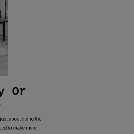
y Or
s
just about doing the
need to make more