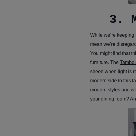
3. 
While we’re keeping t
mean we’re disregardin
You might find that th
furniture. The
Tambou
sheen when light is re
modern side to this t
modern styles and wha
your dining room? And