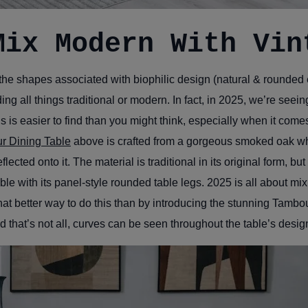
Mix Modern With Vin
he shapes associated with biophilic design (natural & rounded e
g all things traditional or modern. In fact, in 2025, we’re seeing
is is easier to find than you might think, especially when it com
r Dining Table
above is crafted from a gorgeous smoked oak whi
flected onto it. The material is traditional in its original form, bu
able with its panel-style rounded table legs. 2025 is all about mi
t better way to do this than by introducing the stunning Tambou
 that’s not all, curves can be seen throughout the table’s desig