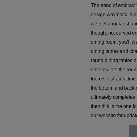
The trend of embracin
design way back in 2
we feel angular shap
though, no, curved ed
dining room, you’ll 
dining tables and cha
round dining tables o
encapsulate the round
there’s a straight lin
the bottom and back o
ultimately completes t
then this is the one 
our website for updat