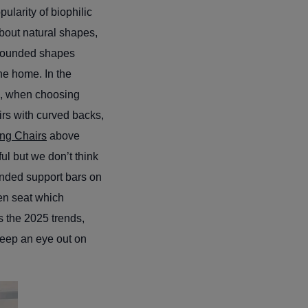
ularity of biophilic
bout natural shapes,
 rounded shapes
he home. In the
So, when choosing
irs with curved backs,
ing Chairs
above
ul but we don’t think
ounded support bars on
ven seat which
es the 2025 trends,
keep an eye out on