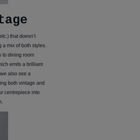
tage
tc.) that doesn’t
 a mix of both styles.
es to dining room
ch emits a brilliant
t we also see a
xing both vintage and
r centrepiece into
n.