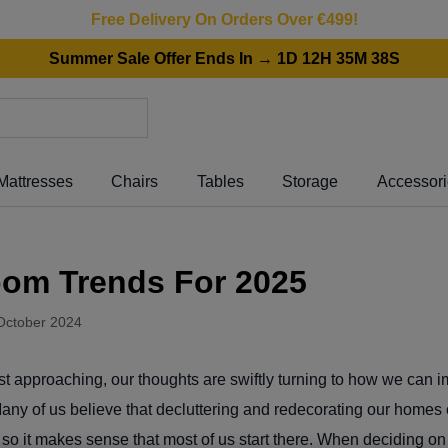
Free Delivery On Orders Over €499!
Summer Sale Offer Ends In → 1D 12H 35M 38S
Mattresses
Chairs
Tables
Storage
Accessor
oom Trends For 2025
October 2024
st approaching, our thoughts are swiftly turning to how we can 
Many of us believe that decluttering and redecorating our homes
s, so it makes sense that most of us start there. When deciding o