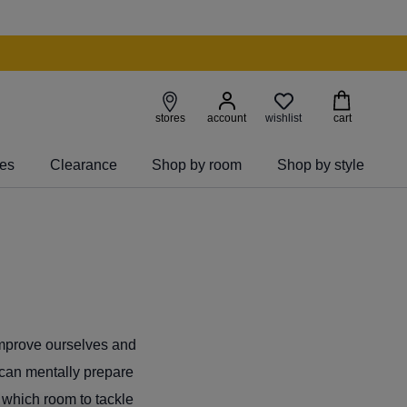
wishlist
stores
account
cart
ies
Clearance
Shop by room
Shop by style
improve ourselves and
 can mentally prepare
n which room to tackle