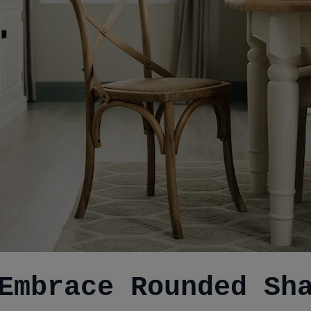
Embrace Rounded Sh