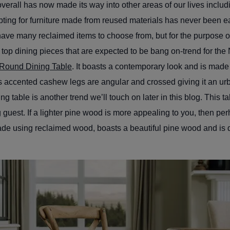
verall has now made its way into other areas of our lives includi
pting for furniture made from reused materials has never been e
have many reclaimed items to choose from, but for the purpose of 
 top dining pieces that are expected to be bang on-trend for the
Round Dining Table
. It boasts a contemporary look and is mad
ts accented cashew legs are angular and crossed giving it an urb
ng table is another trend we’ll touch on later in this blog. This ta
ng guest. If a lighter pine wood is more appealing to you, then pe
de using reclaimed wood, boasts a beautiful pine wood and is d