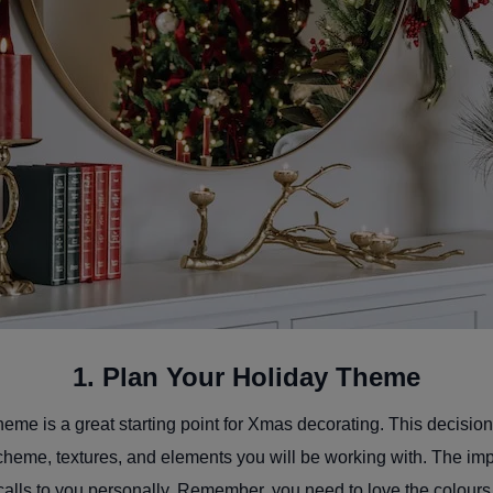
1. Plan Your Holiday Theme
eme is a great starting point for Xmas decorating. This decision
cheme, textures, and elements you will be working with. The impo
calls to you personally. Remember, you need to love the colou