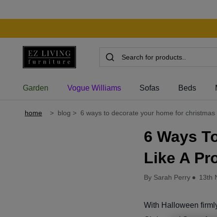
Garden
Vogue Williams
Sofas
Beds
home
>
blog
>
6 ways to decorate your home for christmas l
6 Ways T
Like A Pr
By Sarah Perry
●
13th 
With Halloween firmly 