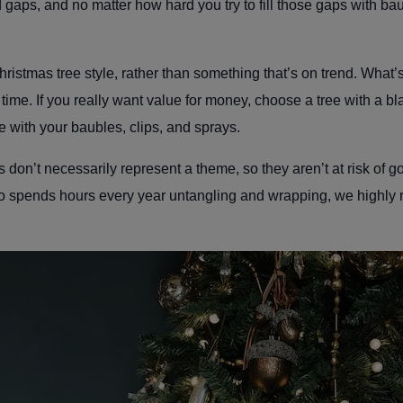
gaps, and no matter how hard you try to fill those gaps with bauble
 Christmas tree style, rather than something that’s on trend. What
' time. If you really want value for money, choose a tree with a 
e with your baubles, clips, and sprays.
s don’t necessarily represent a theme, so they aren’t at risk of goi
 spends hours every year untangling and wrapping, we highly