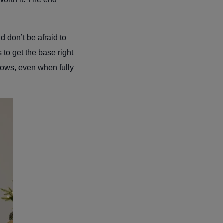
 don’t be afraid to
 to get the base right
shows, even when fully