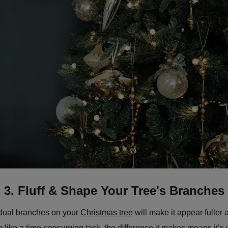
3. Fluff & Shape Your Tree's Branches
vidual branches on your
Christmas tree
will make it appear fuller 
 like a time-consuming task, the difference it makes means it’s 