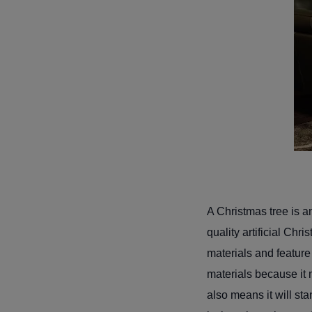
A Christmas tree is a
quality artificial Chr
materials and feature 
materials because it m
also means it will sta