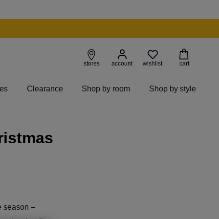
wishlist
stores
account
cart
ies
Clearance
Shop by room
Shop by style
ristmas
he season –