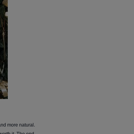
and more natural.
worth it. The end