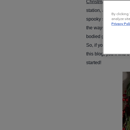
Christmas!
Soon, festi
station, and the prep
By clicking 
spooky season and wo
analyze site
Privacy Pol
the ways to sneak so
bodied garlands, and t
So, if you feel like it
this blog, you’ll find
started!