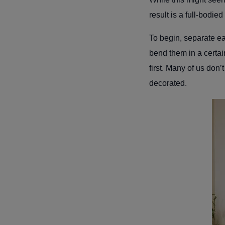
result is a full-bodie
To begin, separate ea
bend them in a certain
first. Many of us don’
decorated.