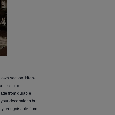
s own section. High-
 from premium
 made from durable
r your decorations but
ntly recognisable from