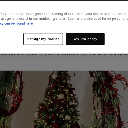
ve lights will be switched on, holiday songs will play out over y
arations for Santa will be quickly underway. While some of us are
“Yes, I'm happy”, you agree to the storing of cookies on your device to enhance site
rking our way through any leftover Halloween sweets, others a
 usage, and assist in our marketing efforts. Cookies are also used for ad personalis
icy can be found here
me Xmas decorations into our homes. Being surrounded by seas
winkling lights is one sure-fire way to get yourself and others int
Manage my cookies
Yes, I'm happy
’s time to start decking those hauls,
EZ Living Furniture
has the per
 6 professional ways in which to decorate your home for Christmas 