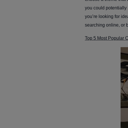
you could potentially 
you’re looking for ide
searching online, or 
Top 5 Most Popular 