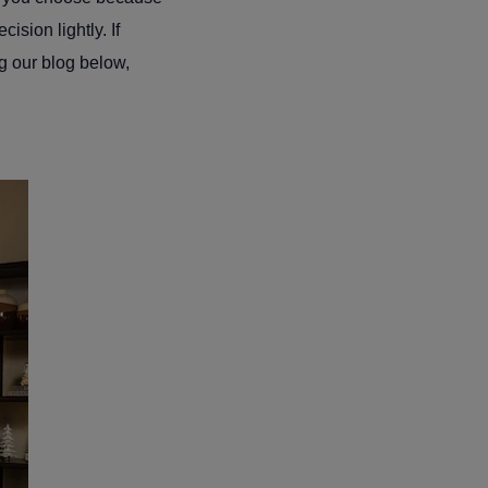
ision lightly. If
ng our blog below,