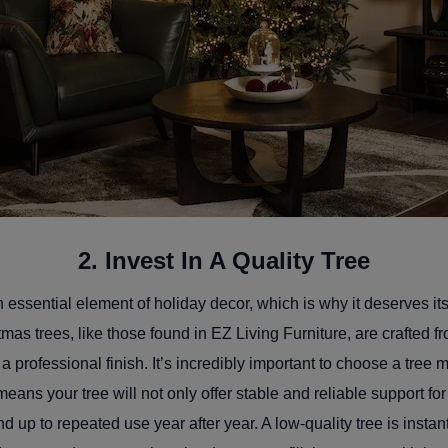
2. Invest In A Quality Tree
n essential element of holiday decor, which is why it deserves it
istmas trees, like those found in EZ Living Furniture, are crafted
a professional finish. It’s incredibly important to choose a tree
eans your tree will not only offer stable and reliable support fo
nd up to repeated use year after year. A low-quality tree is insta