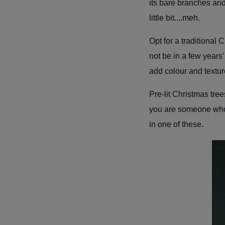
its bare branches and 
little bit....meh.
Opt for a traditional
not be in a few years
add colour and textur
Pre-lit Christmas tree
you are someone who
in one of these.