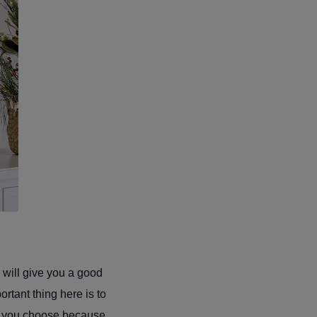
 will give you a good
rtant thing here is to
rs you choose because