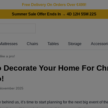
Free Delivery On Orders Over €499!
Summer Sale Offer Ends In → 4D 12H 55M 22S
Mattresses
Chairs
Tables
Storage
Accessor
ike a pro!
o Decorate Your Home For Ch
o!
November 2025
behind us, it’s time to start planning for the next big event of t