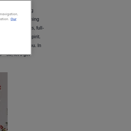
our local radio
 still processing
 navigation,
re quietly planning
ation.
Our
onal ornaments, full-
o the holiday spirit.
fect plan for you. In
– so, let’s get