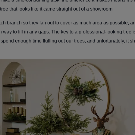
d tree that looks like it came straight out of a showroom.
ch branch so they fan out to cover as much area as possible, and
 way to fill in any gaps. The key to a professional-looking tree is
t spend enough time fluffing out our trees, and unfortunately, it 