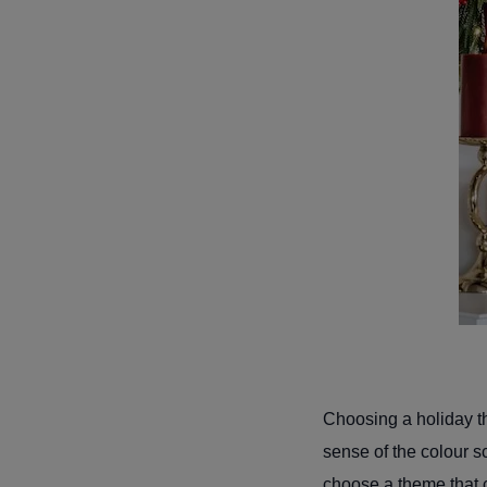
Choosing a holiday th
sense of the colour s
choose a theme that 