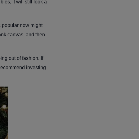
s, it will still look a
’s popular now might
blank canvas, and then
ng out of fashion. If
 recommend investing