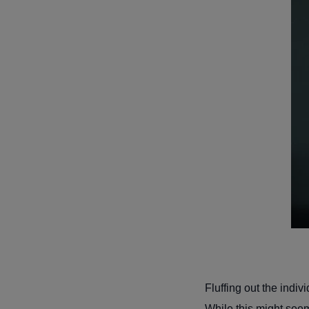
Fluffing out the indi
While this might seem