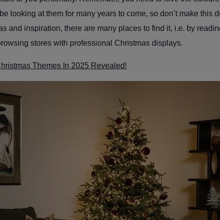
be looking at them for many years to come, so don’t make this dec
as and inspiration, there are many places to find it, i.e. by readi
browsing stores with professional Christmas displays.
Christmas Themes In 2025 Revealed!