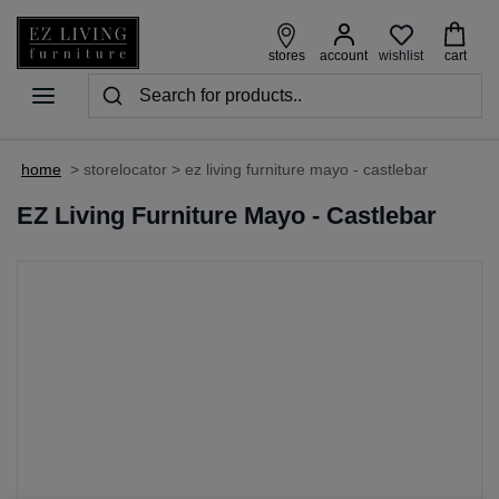
wishlist
stores
account
cart
home
>
storelocator
>
ez living furniture mayo - castlebar
EZ Living Furniture Mayo - Castlebar