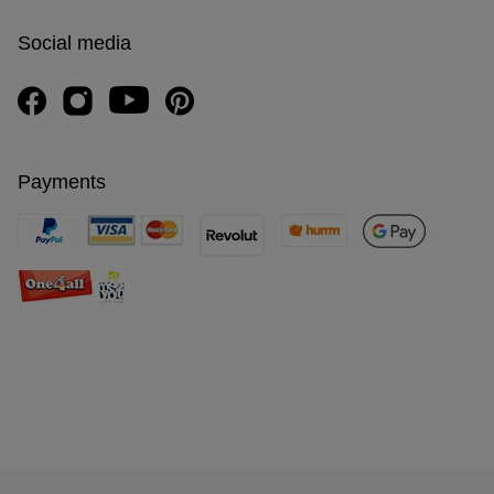
Social media
Payments