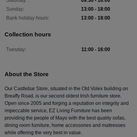
Saturday:
09:30 - 18:00
Sunday:
13:00 - 18:00
Bank holiday hours:
13:00 - 18:00
Collection hours
Tuesday:
11:00 - 16:00
About the Store
Our Castlebar Store, situated in the Old Volex building on
Breaffy Road, is our second oldest Irish furniture store.
Open since 2005 and forging a reputation on integrity and
impeccable service, EZ Living Furniture has been
providing the people of Mayo with the best quality sofas,
dining room furniture, home accessories and mattresses
while offering the very best in value.