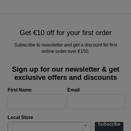
Get €10 off for your first order
Subscribe to newsletter and get a discount for first
online order over €150.
Sign up for our newsletter & get
exclusive offers and discounts
First Name
Email
Local Store
Subscribe