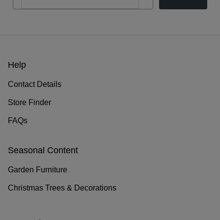
Help
Contact Details
Store Finder
FAQs
Seasonal Content
Garden Furniture
Christmas Trees & Decorations