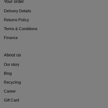
Your order
Delivery Details
Returns Policy
Terms & Conditions
Finance
About us
Our story
Blog
Recycling
Career
Gift Card