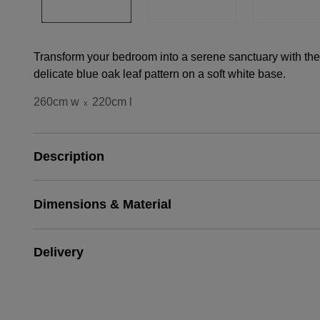
Transform your bedroom into a serene sanctuary with the
delicate blue oak leaf pattern on a soft white base.
260cm w
220cm l
x
Description
Dimensions & Material
Delivery