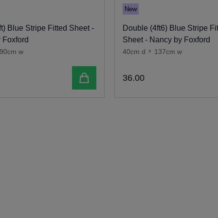
New
ft) Blue Stripe Fitted Sheet -
Double (4ft6) Blue Stripe Fi
 Foxford
Sheet - Nancy by Foxford
90cm w
40cm d
x
137cm w
Add to cart
36
.
00