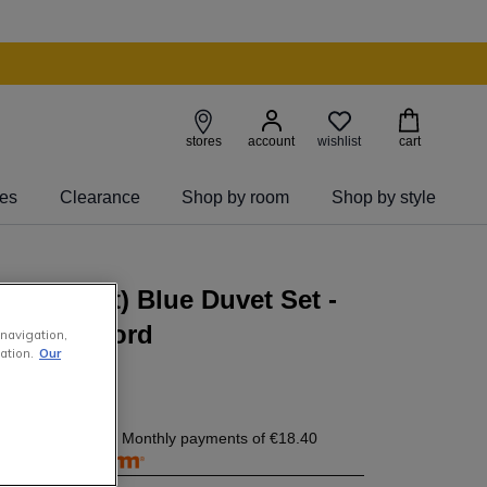
wishlist
stores
account
cart
ies
Clearance
Shop by room
Shop by style
 King (6ft) Blue Duvet Set -
y by Foxford
 navigation,
ation.
Our
8.40
today, and 4 Monthly payments of
€18.40
free with