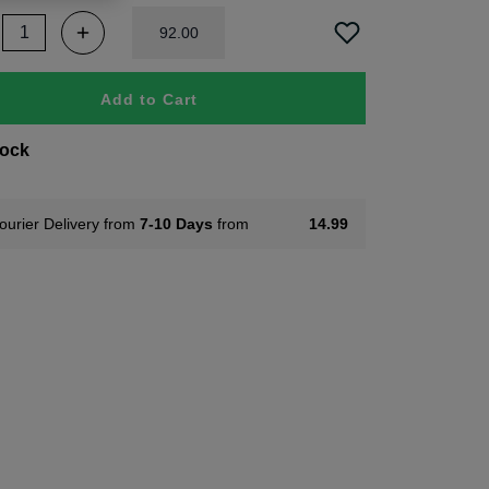
92
.
00
Add to Cart
tock
ourier Delivery from
7-10 Days
from
14.99