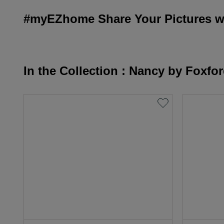
#myEZhome Share Your Pictures wi
In the Collection : Nancy by Foxfo