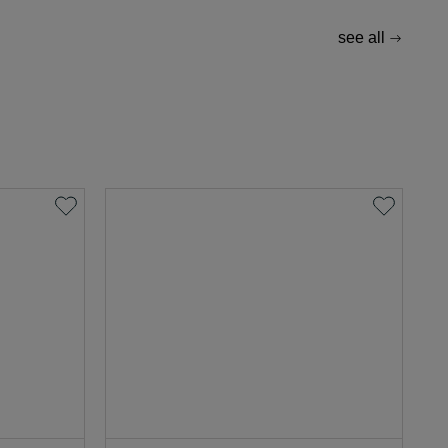
see all