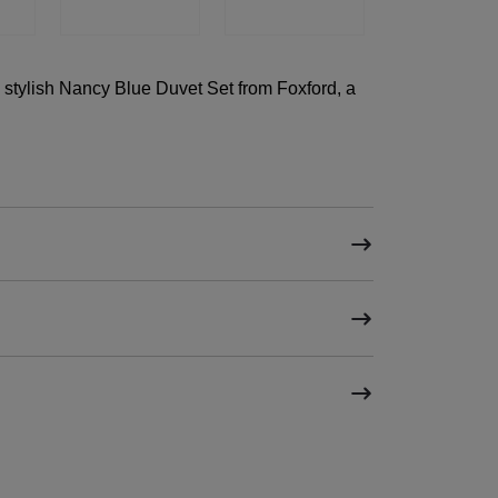
 stylish Nancy Blue Duvet Set from Foxford, a