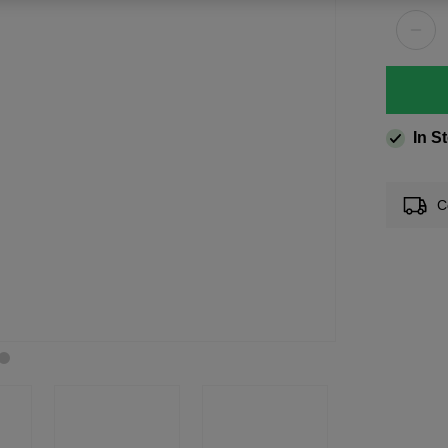
In S
C