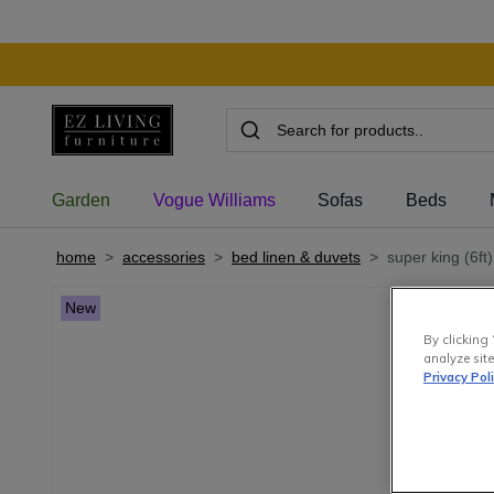
Garden
Vogue Williams
Sofas
Beds
home
>
accessories
>
bed linen & duvets
>
super king (6ft
New
By clicking 
analyze site
Privacy Pol