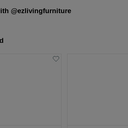
th @ezlivingfurniture
rd