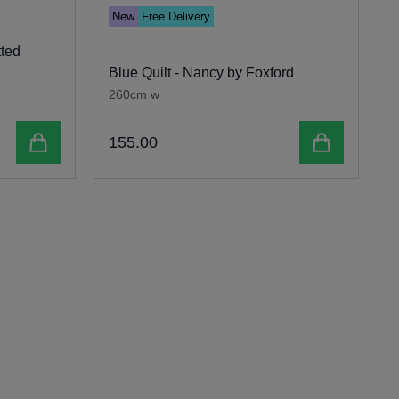
New
Free Delivery
tted
S
Blue Quilt - Nancy by Foxford
b
260cm w
Add to cart
Add to cart
155
.
00