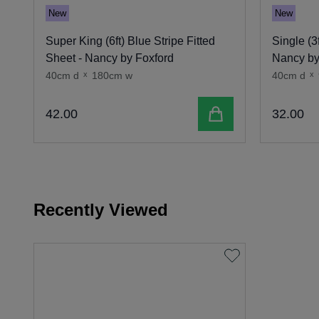
New
New
Super King (6ft) Blue Stripe Fitted
Single (3
Sheet - Nancy by Foxford
Nancy by
40cm d
x
180cm w
40cm d
x
Add to cart
42
.
00
32
.
00
Recently Viewed