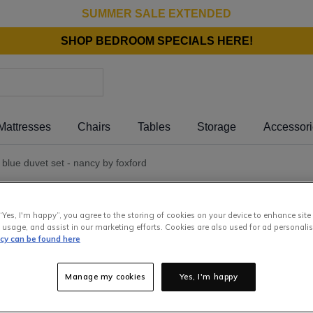
SUMMER SALE EXTENDED
SHOP BEDROOM SPECIALS HERE!
Mattresses
Chairs
Tables
Storage
Accessor
) blue duvet set - nancy by foxford
Super
Nanc
“Yes, I'm happy”, you agree to the storing of cookies on your device to enhance site
 usage, and assist in our marketing efforts. Cookies are also used for ad personalis
icy can be found here
92
.
00
Manage my cookies
Yes, I'm happy
or pay
€1
Interest 