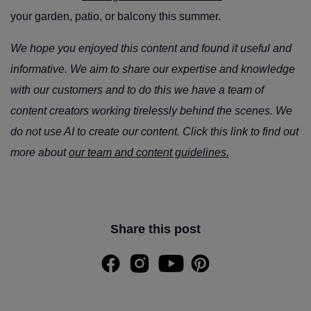
your garden, patio, or balcony this summer.
We hope you enjoyed this content and found it useful and
informative. We aim to share our expertise and knowledge
with our customers and to do this we have a team of
content creators working tirelessly behind the scenes. We
do not use AI to create our content. Click this link to find out
more about
our team and content guidelines.
Share this post