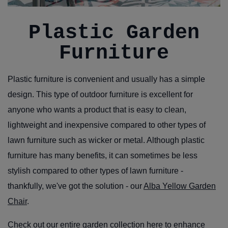
Plastic Garden
Furniture
Plastic furniture is convenient and usually has a simple
design. This type of outdoor furniture is excellent for
anyone who wants a product that is easy to clean,
lightweight and inexpensive compared to other types of
lawn furniture such as wicker or metal. Although plastic
furniture has many benefits, it can sometimes be less
stylish compared to other types of lawn furniture -
thankfully, we've got the solution - our
Alba Yellow Garden
Chair
.
Check out our
entire garden collection here
to enhance