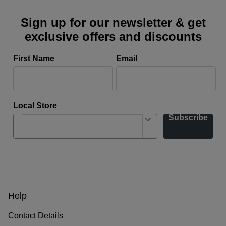
Sign up for our newsletter & get
exclusive offers and discounts
First Name
Email
Local Store
Subscribe
Help
Contact Details