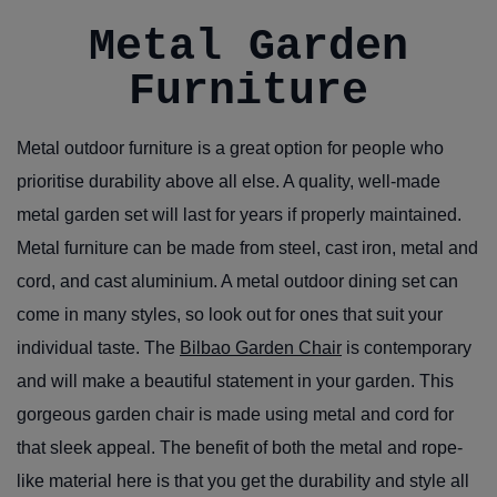
Metal Garden
Furniture
Metal outdoor furniture is a great option for people who
prioritise durability above all else. A quality, well-made
metal garden set will last for years if properly maintained.
Metal furniture can be made from steel, cast iron, metal and
cord, and cast aluminium. A metal outdoor dining set can
come in many styles, so look out for ones that suit your
individual taste. The
Bilbao Garden Chair
is contemporary
and will make a beautiful statement in your garden. This
gorgeous garden chair is made using metal and cord for
that sleek appeal. The benefit of both the metal and rope-
like material here is that you get the durability and style all