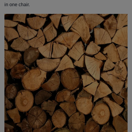
in one chair.