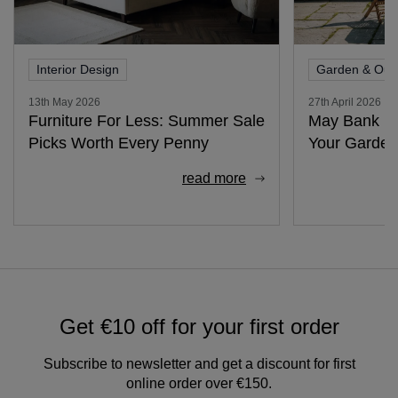
Interior Design
Garden & Out
13th May 2026
27th April 2026
Furniture For Less: Summer Sale
May Bank Ho
Picks Worth Every Penny
Your Garden
read more
Get €10 off for your first order
Subscribe to newsletter and get a discount for first
online order over €150.