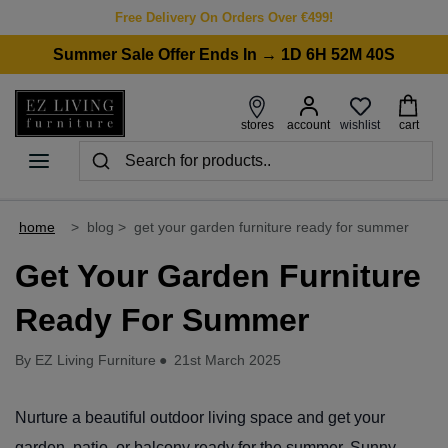
Free Delivery On Orders Over €499!
Summer Sale Offer Ends In → 1D 6H 52M 40S
wishlist
stores
account
cart
home
>
blog
>
get your garden furniture ready for summer
Get Your Garden Furniture
Ready For Summer
By EZ Living Furniture
●
21st March 2025
Nurture a beautiful outdoor living space and get your
garden, patio, or balcony ready for the summer. Sunny