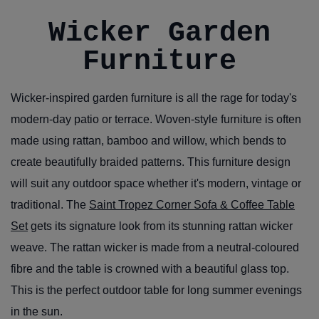
Wicker Garden
Furniture
Wicker-inspired garden furniture is all the rage for today's
modern-day patio or terrace. Woven-style furniture is often
made using rattan, bamboo and willow, which bends to
create beautifully braided patterns. This furniture design
will suit any outdoor space whether it's modern, vintage or
traditional. The
Saint Tropez Corner Sofa & Coffee Table
Set
gets its signature look from its stunning rattan wicker
weave. The rattan wicker is made from a neutral-coloured
fibre and the table is crowned with a beautiful glass top.
This is the perfect outdoor table for long summer evenings
in the sun.