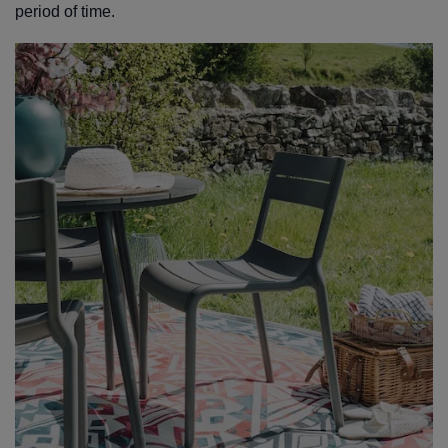
period of time.