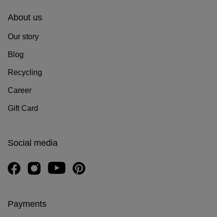
About us
Our story
Blog
Recycling
Career
Gift Card
Social media
Payments