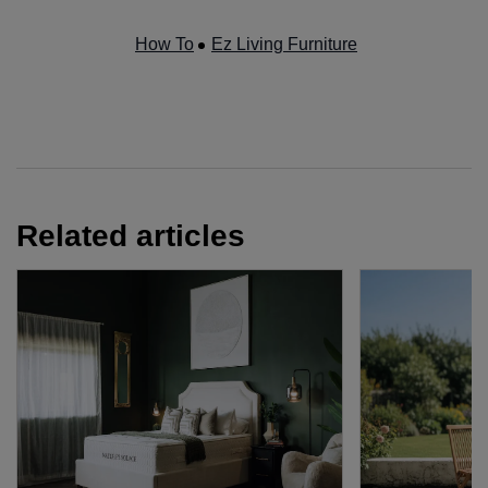
How To
Ez Living Furniture
Related articles