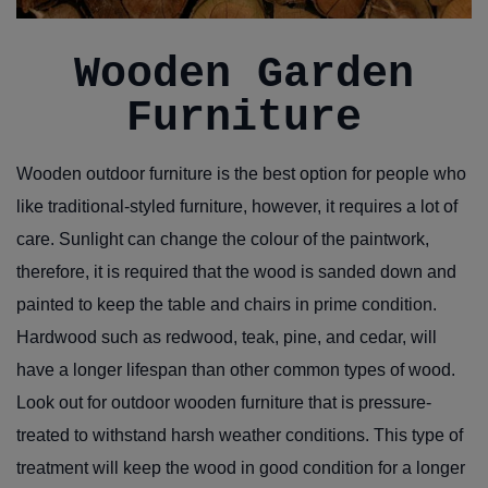
Wooden Garden
Furniture
Wooden outdoor furniture is the best option for people who
like traditional-styled furniture, however, it requires a lot of
care. Sunlight can change the colour of the paintwork,
therefore, it is required that the wood is sanded down and
painted to keep the table and chairs in prime condition.
Hardwood such as redwood, teak, pine, and cedar, will
have a longer lifespan than other common types of wood.
Look out for outdoor wooden furniture that is pressure-
treated to withstand harsh weather conditions. This type of
treatment will keep the wood in good condition for a longer