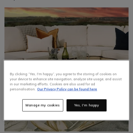
By clicking “Yes, I'm happy”, you agree to the storing of cookies on
your device to enhance site navigation, analyze site usage, and assist
in our marketing efforts. Cookies are also used for ad
personalisation.
Our Privacy Policy can be found here
Manage my cookies
Yes, I'm happy