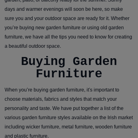
days and warmer evenings will soon be here, so make
sure you and your outdoor space are ready for it. Whether
you’re buying new garden furniture or using old garden
furniture, we have all the tips you need to know for creating
a beautiful outdoor space.
Buying Garden
Furniture
When you’re buying garden furniture, it's important to
choose materials, fabrics and styles that match your
personality and taste. We have put together a list of the
various garden furniture styles available on the Irish market
including wicker furniture, metal furniture, wooden furniture
and plastic furniture.