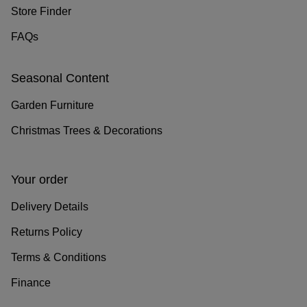
Store Finder
FAQs
Seasonal Content
Garden Furniture
Christmas Trees & Decorations
Your order
Delivery Details
Returns Policy
Terms & Conditions
Finance