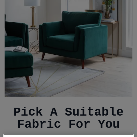
Pick A Suitable
Fabric For You