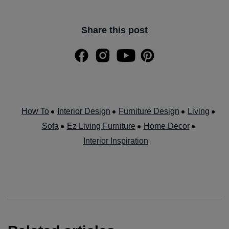
Share this post
How To
Interior Design
Furniture Design
Living
Sofa
Ez Living Furniture
Home Decor
Interior Inspiration