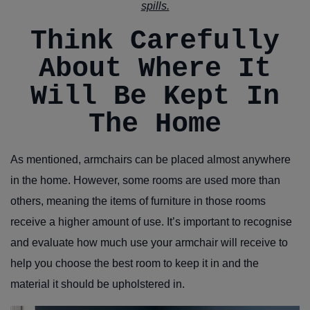
spills.
Think Carefully
About Where It
Will Be Kept In
The Home
As mentioned, armchairs can be placed almost anywhere
in the home. However, some rooms are used more than
others, meaning the items of furniture in those rooms
receive a higher amount of use. It’s important to recognise
and evaluate how much use your armchair will receive to
help you choose the best room to keep it in and the
material it should be upholstered in.