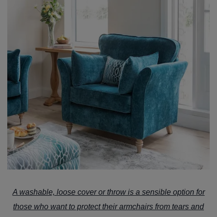
A washable, loose cover or throw is a sensible option for
those who want to protect their armchairs from tears and