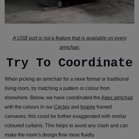
A USB port is not a feature that is available on every
armchair.
Try To Coordinate
When picking an armchair for a more formal or traditional
living room, try matching a pattern or colour from
elsewhere. Below, we have coordinated the
Apex armchair
with the colours in our
Circles
and
Inspire
framed
canvases, this could be further exaggerated with similar
coloured curtains. This helps to avoid any clash and can
make the room’s design flow more fluidly.