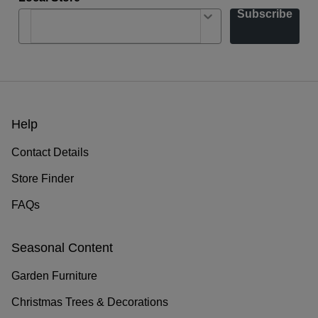
Subscribe
Help
Contact Details
Store Finder
FAQs
Seasonal Content
Garden Furniture
Christmas Trees & Decorations