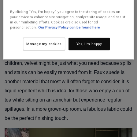
With a little love and attention, an armchair should last for
By clicking “Yes, I'm happy”, you agree to the storing of cookies on
years, but the type of fabric you choose will make a
your device to enhance site navigation, analyze site usage, and assist
difference to its longevity!
in our marketing efforts. Cookies are also used for ad
personalisation.
Our Privacy Policy can be found here
Pick a fabric that’s right for your lifestyle – if you have pets,
Manage my cookies
Yes, I'm happy
for instance, leather may not be the most practical choice
as it can susceptible to scratches. Should you have small
children, velvet might be just what you need because spills
and stains can be easily removed from it. Faux suede is
another material that most will often forget to consider, it is
liquid repellent which is ideal for those who enjoy a cup of
tea while sitting on an armchair but experience regular
spillages. In a more grown-up room, a fabulous fabric could
be the perfect finishing touch.