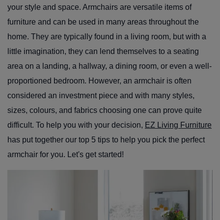
your style and space. Armchairs are versatile items of
furniture and can be used in many areas throughout the
home. They are typically found in a living room, but with a
little imagination, they can lend themselves to a seating
area on a landing, a hallway, a dining room, or even a well-
proportioned bedroom. However, an armchair is often
considered an investment piece and with many styles,
sizes, colours, and fabrics choosing one can prove quite
difficult. To help you with your decision,
EZ Living Furniture
has put together our top 5 tips to help you pick the perfect
armchair for you.
Let's get started!