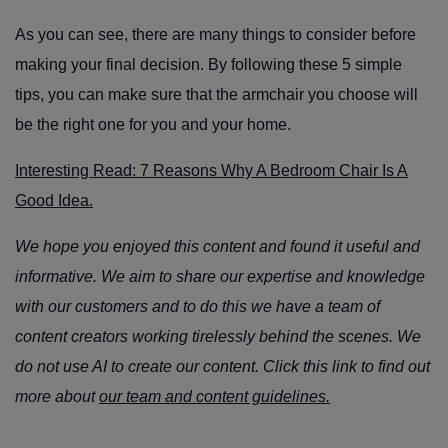
As you can see, there are many things to consider before
making your final decision. By following these 5 simple
tips, you can make sure that the armchair you choose will
be the right one for you and your home.
Interesting Read: 7 Reasons Why A Bedroom Chair Is A
Good Idea.
We hope you enjoyed this content and found it useful and
informative. We aim to share our expertise and knowledge
with our customers and to do this we have a team of
content creators working tirelessly behind the scenes. We
do not use AI to create our content. Click this link to find out
more about
our team and content guidelines.