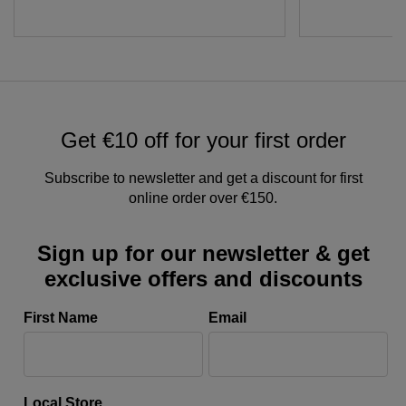
Get €10 off for your first order
Subscribe to newsletter and get a discount for first
online order over €150.
Sign up for our newsletter & get
exclusive offers and discounts
First Name
Email
Local Store