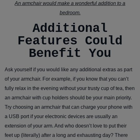
An armchair would make a wonderful addition to a
bedroom.
Additional
Features Could
Benefit You
Ask yourself if you would like any additional extras as part
of your armchair. For example, if you know that you can’t
fully relax in the evening without your trusty cup of tea, then
an armchair with cup holders should be your main priority.
Try choosing an armchair that can charge your phone with
a USB port if your electronic devices are usually an
extension of your arm. And who doesn’t love to put their
feet up (literally) after a long and exhausting day? There