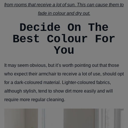
from rooms that receive a lot of sun. This can cause them to
fade in colour and dry out.
Decide On The
Best Colour For
You
It may seem obvious, but it’s worth pointing out that those
who expect their armchair to receive a lot of use, should opt
for a dark-coloured material. Lighter-coloured fabrics,
although stylish, tend to show dirt more easily and will
require more regular cleaning.