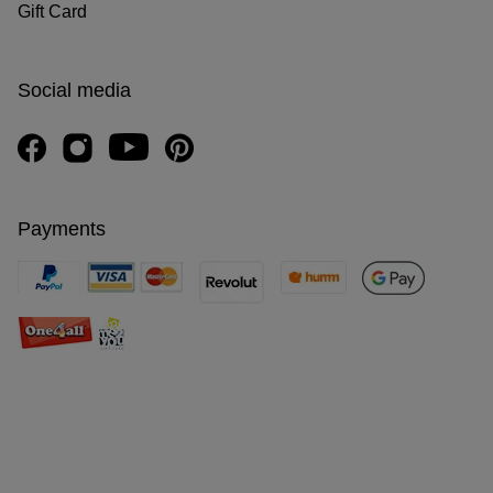
Gift Card
Social media
Payments