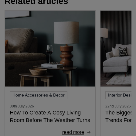
Related articles
Home Accessories & Decor
Interior Desig
30th July 2026
22nd July 2026
How To Create A Cosy Living
The Biggest 
Room Before The Weather Turns
Trends For 
read more