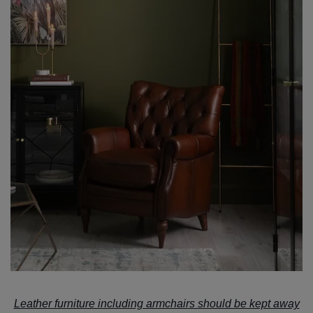
Leather furniture including armchairs should be kept away