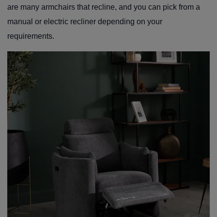
are many armchairs that recline, and you can pick from a
manual or electric recliner depending on your
requirements.