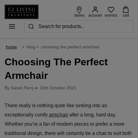
wishlist
stores
account
cart
home
>
blog
>
choosing the perfect armchair
Choosing The Perfect
Armchair
By Sarah Perry
●
16th October 2021
There really is nothing quite like sinking into an
exceptionally comfy
armchair
after a long, hard day.
Whether you’re a fan of modern pieces or prefer a more
traditional design, there will certainly be a chair to suit both