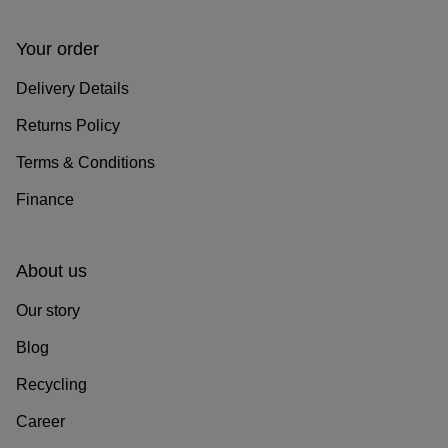
Your order
Delivery Details
Returns Policy
Terms & Conditions
Finance
About us
Our story
Blog
Recycling
Career